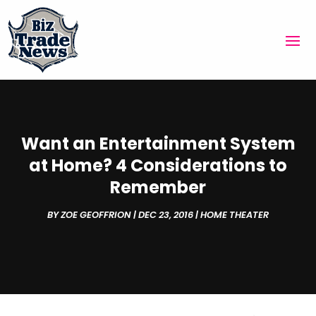
Want an Entertainment System
at Home? 4 Considerations to
Remember
BY
ZOE GEOFFRION
|
DEC 23, 2016
|
HOME THEATER