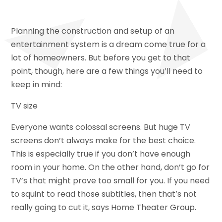
Planning the construction and setup of an
entertainment system is a dream come true for a
lot of homeowners. But before you get to that
point, though, here are a few things you’ll need to
keep in mind:
TV size
Everyone wants colossal screens. But huge TV
screens don’t always make for the best choice.
This is especially true if you don’t have enough
room in your home. On the other hand, don’t go for
TV’s that might prove too small for you. If you need
to squint to read those subtitles, then that’s not
really going to cut it, says Home Theater Group.