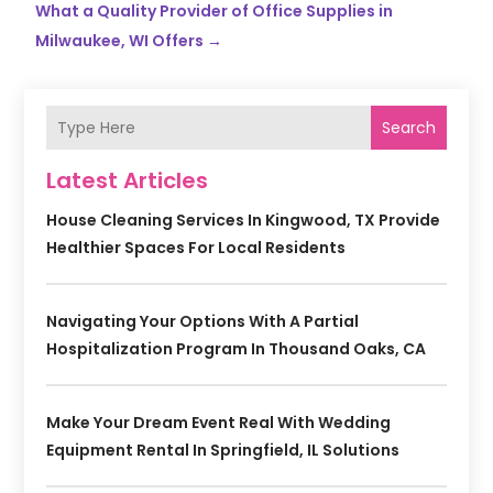
What a Quality Provider of Office Supplies in
Milwaukee, WI Offers
→
Search
Latest Articles
House Cleaning Services In Kingwood, TX Provide
Healthier Spaces For Local Residents
Navigating Your Options With A Partial
Hospitalization Program In Thousand Oaks, CA
Make Your Dream Event Real With Wedding
Equipment Rental In Springfield, IL Solutions