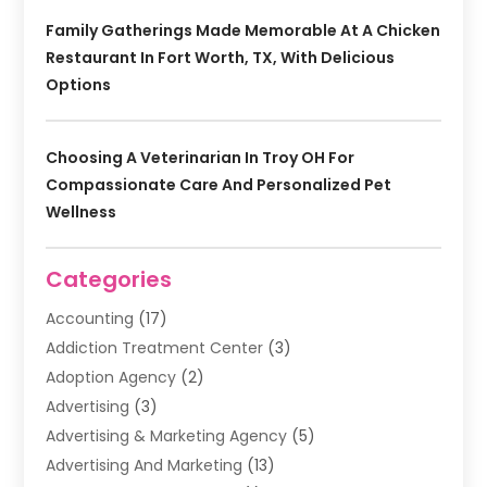
Family Gatherings Made Memorable At A Chicken
Restaurant In Fort Worth, TX, With Delicious
Options
Choosing A Veterinarian In Troy OH For
Compassionate Care And Personalized Pet
Wellness
Categories
Accounting
(17)
Addiction Treatment Center
(3)
Adoption Agency
(2)
Advertising
(3)
Advertising & Marketing Agency
(5)
Advertising And Marketing
(13)