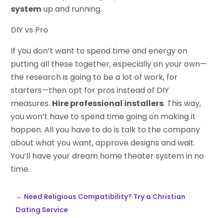
system
up and running.
DIY vs Pro
If you don’t want to spend time and energy on
putting all these together, especially on your own—
the research is going to be a lot of work, for
starters—then opt for pros instead of DIY
measures.
Hire professional installers
. This way,
you won’t have to spend time going on making it
happen. All you have to do is talk to the company
about what you want, approve designs and wait.
You’ll have your dream home theater system in no
time.
←
Need Religious Compatibility? Try a Christian
Dating Service