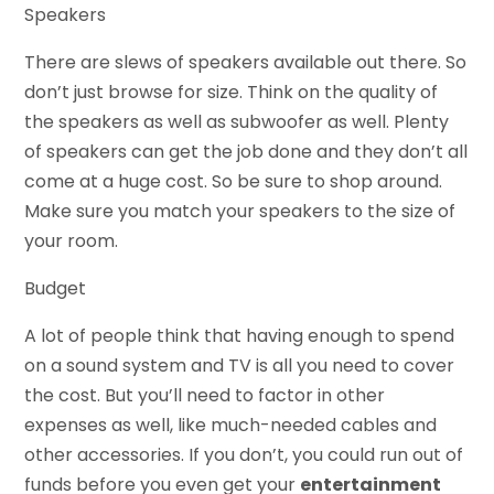
Speakers
There are slews of speakers available out there. So
don’t just browse for size. Think on the quality of
the speakers as well as subwoofer as well. Plenty
of speakers can get the job done and they don’t all
come at a huge cost. So be sure to shop around.
Make sure you match your speakers to the size of
your room.
Budget
A lot of people think that having enough to spend
on a sound system and TV is all you need to cover
the cost. But you’ll need to factor in other
expenses as well, like much-needed cables and
other accessories. If you don’t, you could run out of
funds before you even get your
entertainment