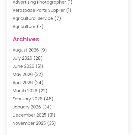
Advertising Photographer
(1)
Aerospace Parts Supplier
(1)
Agricultural Service
(7)
Agriculture
(7)
Air Conditioning
(1)
Archives
Air Filter Supplier
(4)
August 2026
(9)
Air Quality Control System
(5)
July 2026
(28)
Alarm Systems
(5)
June 2026
(51)
Ammunition Dealer
(1)
May 2026
(32)
Amusement Center
(1)
April 2026
(24)
Animal Removal
(4)
March 2026
(22)
Animals
(1)
February 2026
(46)
Antique Store
(1)
January 2026
(34)
Appliance Repair
(11)
December 2025
(31)
Aprons
(2)
November 2025
(35)
Archives
(1)
October 2025
(38)
Aromatherapy Supply Store
(1)