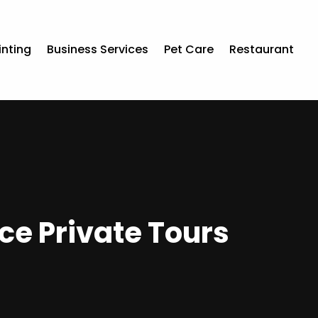
inting
Business Services
Pet Care
Restaurant
ce Private Tours