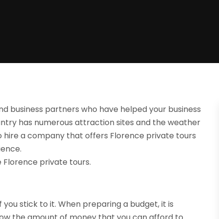
nd business partners who have helped your business
country has numerous attraction sites and the weather
o hire a company that offers Florence private tours
ience.
 Florence private tours.
 you stick to it. When preparing a budget, it is
know the amount of money that you can afford to