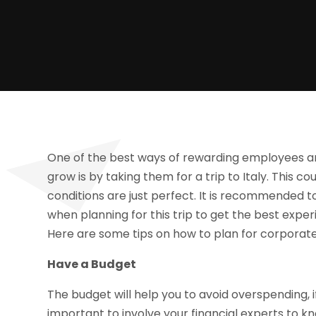
One of the best ways of rewarding employees a
grow is by taking them for a trip to Italy. This 
conditions are just perfect. It is recommended t
when planning for this trip to get the best exper
Here are some tips on how to plan for corporate
Have a Budget
The budget will help you to avoid overspending, if
important to involve your financial experts to 