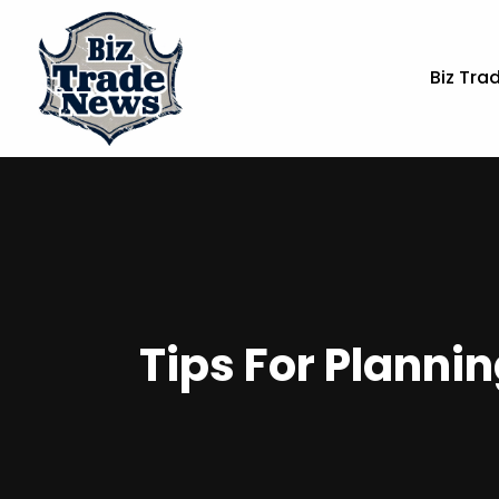
Biz Tra
Tips For Planni