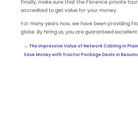
Finally, make sure that the Florence private tour
accredited to get value for your money.
For many years now, we have been providing Flor
globe. By hiring us, you are guaranteed excellent
←
The Impressive Value of Network Cabling in Plain
Save Money with Tractor Package Deals in Beaum