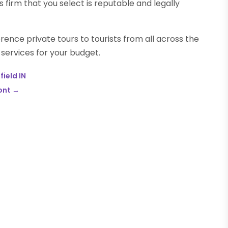
s firm that you select is reputable and legally
ence private tours to tourists from all across the
 services for your budget.
field IN
ont
→