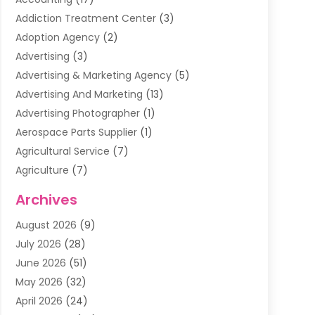
Addiction Treatment Center
(3)
Adoption Agency
(2)
Advertising
(3)
Advertising & Marketing Agency
(5)
Advertising And Marketing
(13)
Advertising Photographer
(1)
Aerospace Parts Supplier
(1)
Agricultural Service
(7)
Agriculture
(7)
Air Conditioning
(1)
Archives
Air Filter Supplier
(4)
August 2026
(9)
Air Quality Control System
(5)
July 2026
(28)
Alarm Systems
(5)
June 2026
(51)
Ammunition Dealer
(1)
May 2026
(32)
Amusement Center
(1)
April 2026
(24)
Animal Removal
(4)