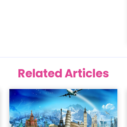
Related Articles