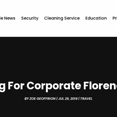
de News
Security
Cleaning Service
Education
Pr
ng For Corporate Floren
BY
ZOE GEOFFRION
|
JUL 29, 2016
|
TRAVEL