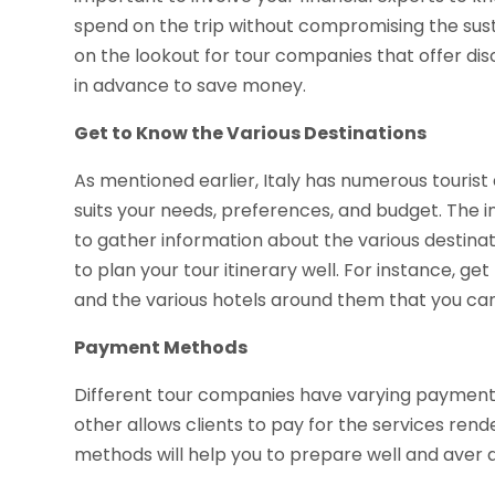
spend on the trip without compromising the sustai
on the lookout for tour companies that offer dis
in advance to save money.
Get to Know the Various Destinations
As mentioned earlier, Italy has numerous tourist a
suits your needs, preferences, and budget. The i
to gather information about the various destinati
to plan your tour itinerary well. For instance, get
and the various hotels around them that you c
Payment Methods
Different tour companies have varying payment
other allows clients to pay for the services r
methods will help you to prepare well and aver 