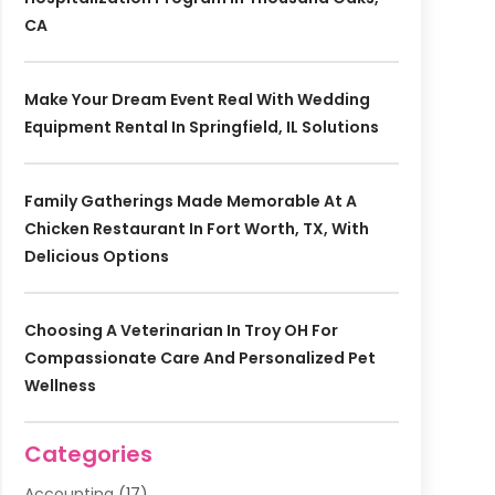
CA
Make Your Dream Event Real With Wedding
Equipment Rental In Springfield, IL Solutions
Family Gatherings Made Memorable At A
Chicken Restaurant In Fort Worth, TX, With
Delicious Options
Choosing A Veterinarian In Troy OH For
Compassionate Care And Personalized Pet
Wellness
Categories
Accounting
(17)