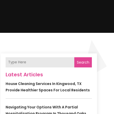
Search
Latest Articles
House Cleaning Services In Kingwood, TX
Provide Healthier Spaces For Local Residents
Navigating Your Options With A Partial
Hospitalization Program In Thousand Oaks,