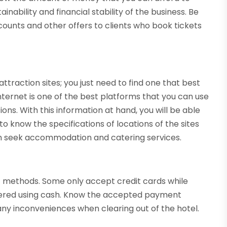
nability and financial stability of the business. Be
counts and other offers to clients who book tickets
ttraction sites; you just need to find one that best
nternet is one of the best platforms that you can use
ons. With this information at hand, you will be able
 to know the specifications of locations of the sites
an seek accommodation and catering services.
 methods. Some only accept credit cards while
endered using cash. Know the accepted payment
any inconveniences when clearing out of the hotel.