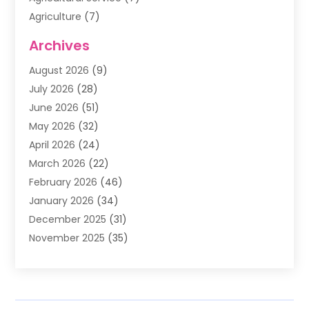
Agriculture
(7)
Air Conditioning
(1)
Archives
Air Filter Supplier
(4)
August 2026
(9)
Air Quality Control System
(5)
July 2026
(28)
Alarm Systems
(5)
June 2026
(51)
Ammunition Dealer
(1)
May 2026
(32)
Amusement Center
(1)
April 2026
(24)
Animal Removal
(4)
March 2026
(22)
Animals
(1)
February 2026
(46)
Antique Store
(1)
January 2026
(34)
Appliance Repair
(11)
December 2025
(31)
Aprons
(2)
November 2025
(35)
Archives
(1)
October 2025
(38)
Aromatherapy Supply Store
(1)
September 2025
(40)
Art And Design
(3)
August 2025
(27)
Art Galleries
(7)