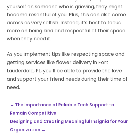
yourself on someone who is grieving, they might
become resentful of you. Plus, this can also come
across as very selfish. Instead, it’s best to focus
more on being kind and respectful of their space
when they need it.
As you implement tips like respecting space and
getting services like flower delivery in Fort
Lauderdale, FL, you’ll be able to provide the love
and support your friend needs during their time of
need.
←
The Importance of Reliable Tech Support to
Remain Competitive
Designing and Creating Meaningful Insignia for Your
Organization
→