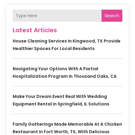
Search
Latest Articles
House Cleaning Services In Kingwood, TX Provide
Healthier Spaces For Local Residents
Navigating Your Options With A Partial
Hospitalization Program In Thousand Oaks, CA
Make Your Dream Event Real With Wedding
Equipment Rental In Springfield, IL Solutions
Family Gatherings Made Memorable At A Chicken
Restaurant In Fort Worth, TX, With Delicious