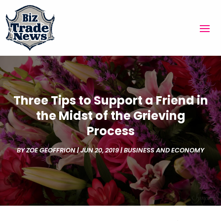
Three Tips to Support a Friend in
the Midst of the Grieving
Process
BY
ZOE GEOFFRION
|
JUN 20, 2019
|
BUSINESS AND ECONOMY