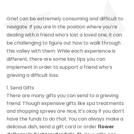
Grief can be extremely consuming and difficult to
navigate. If you are in the position where you’re
dealing with a friend who’s lost a loved one, it can
be challenging to figure out how to walk through
this valley with them. While each experience is
different, there are some key tips you can
implement in order to support a friend who’s
grieving a difficult loss.
Send Gifts
There are many gifts you can send to a grieving
friend. Though expensive gifts like spa treatments
and shopping sprees are nice, it’s okay if you don’t
have the funds to do that. You can always make a
delicious dish, send a gift card or order
flower