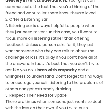
delivery in Fort Lauderdale, FL
. Your gifts can
communicate the fact that you’re thinking of the
friend and want to let them know they’re loved.
Offer a Listening Ear
A listening ear is always helpful to people when
they just need to vent. In this case, you’ll want to
focus more on listening rather than offering
feedback. Unless a person asks for it, they just
want someone who they can talk to about the
challenge of loss. It’s okay if you don’t have all of
the answers. In fact, it’s best that you don’t try to
act like you do.
Listen with empathy
and a
willingness to understand. Don’t forget to find ways
to encourage yourself. Listening to the problems of
others can get extremely draining.
Respect Their Need for Space
There are times when someone just wants to deal
with the loss on their own. If you try to push