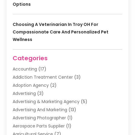
Options
Choosing A Veterinarian In Troy OH For
Compassionate Care And Personalized Pet
Wellness
Categories
Accounting
(17)
Addiction Treatment Center
(3)
Adoption Agency
(2)
Advertising
(3)
Advertising & Marketing Agency
(5)
Advertising And Marketing
(13)
Advertising Photographer
(1)
Aerospace Parts Supplier
(1)
Agricultural Service
(7)