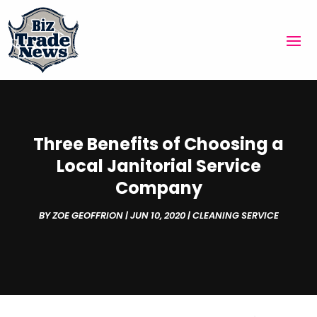
Three Benefits of Choosing a
Local Janitorial Service
Company
BY
ZOE GEOFFRION
|
JUN 10, 2020
|
CLEANING SERVICE