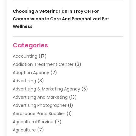
Choosing A Veterinarian In Troy OH For
Compassionate Care And Personalized Pet
Wellness
Categories
Accounting
(17)
Addiction Treatment Center
(3)
Adoption Agency
(2)
Advertising
(3)
Advertising & Marketing Agency
(5)
Advertising And Marketing
(13)
Advertising Photographer
(1)
Aerospace Parts Supplier
(1)
Agricultural Service
(7)
Agriculture
(7)