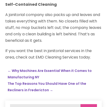
Self-Contained Cleaning
A janitorial company also packs up and leaves and
takes everything with them. No closets filled with
stuff, no mop buckets left out; the company leaves
and only a clean building is left behind. That’s as
beneficial as it gets.
If you want the best in janitorial services in the
area, check out EMD Cleaning Services today.
←
Why Machines Are Essential When it Comes to
Manufacturing NY
The Top Reasons You Should Have One of the
Recliners in Fredericton
→