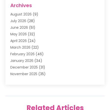
Air Conditioning
(1)
Archives
Air Filter Supplier
(4)
August 2026
(9)
Air Quality Control System
(5)
July 2026
(28)
Alarm Systems
(5)
June 2026
(51)
Ammunition Dealer
(1)
May 2026
(32)
Amusement Center
(1)
April 2026
(24)
Animal Removal
(4)
March 2026
(22)
Animals
(1)
February 2026
(46)
Antique Store
(1)
January 2026
(34)
Appliance Repair
(11)
December 2025
(31)
Aprons
(2)
November 2025
(35)
Archives
(1)
October 2025
(38)
Aromatherapy Supply Store
(1)
September 2025
(40)
Art And Design
(3)
August 2025
(27)
Art Galleries
(7)
July 2025
(45)
Art School
(4)
Related Articles
June 2025
(42)
Art Supply Store
(5)