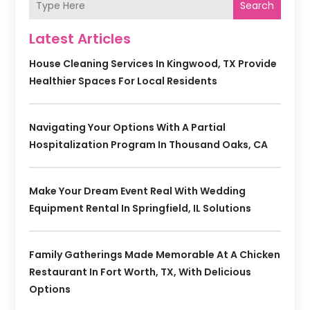
Search
Latest Articles
House Cleaning Services In Kingwood, TX Provide
Healthier Spaces For Local Residents
Navigating Your Options With A Partial
Hospitalization Program In Thousand Oaks, CA
Make Your Dream Event Real With Wedding
Equipment Rental In Springfield, IL Solutions
Family Gatherings Made Memorable At A Chicken
Restaurant In Fort Worth, TX, With Delicious
Options