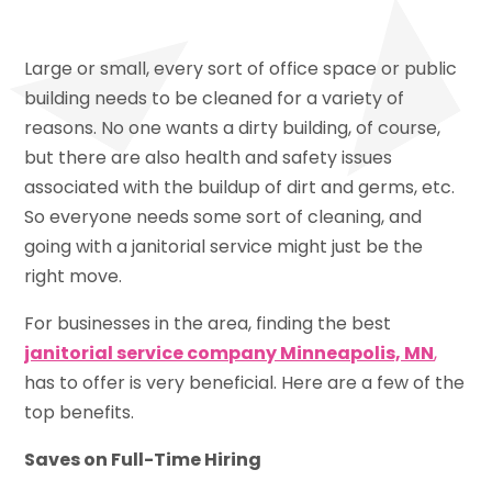
Large or small, every sort of office space or public
building needs to be cleaned for a variety of
reasons. No one wants a dirty building, of course,
but there are also health and safety issues
associated with the buildup of dirt and germs, etc.
So everyone needs some sort of cleaning, and
going with a janitorial service might just be the
right move.
For businesses in the area, finding the best
janitorial service company Minneapolis, MN
,
has to offer is very beneficial. Here are a few of the
top benefits.
Saves on Full-Time Hiring