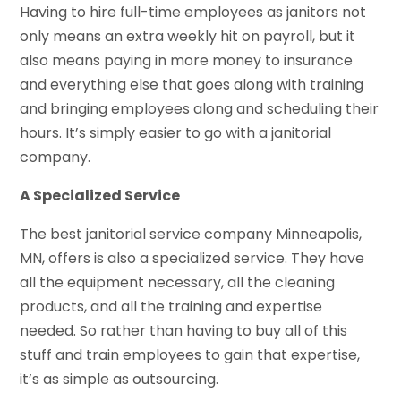
Having to hire full-time employees as janitors not
only means an extra weekly hit on payroll, but it
also means paying in more money to insurance
and everything else that goes along with training
and bringing employees along and scheduling their
hours. It’s simply easier to go with a janitorial
company.
A Specialized Service
The best janitorial service company Minneapolis,
MN, offers is also a specialized service. They have
all the equipment necessary, all the cleaning
products, and all the training and expertise
needed. So rather than having to buy all of this
stuff and train employees to gain that expertise,
it’s as simple as outsourcing.