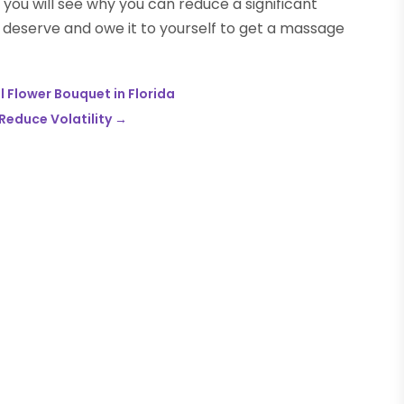
 you will see why you can reduce a significant
u deserve and owe it to yourself to get a massage
l Flower Bouquet in Florida
Reduce Volatility
→