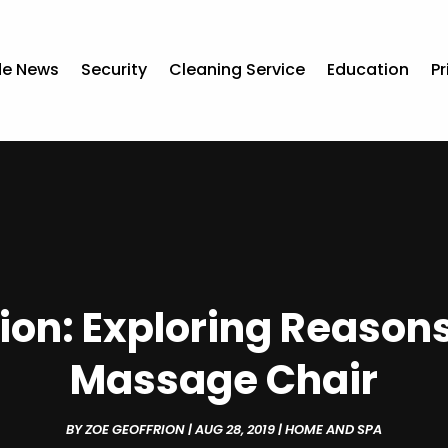
de News
Security
Cleaning Service
Education
Pr
ion: Exploring Reaso
Massage Chair
BY
ZOE GEOFFRION
|
AUG 28, 2019
|
HOME AND SPA