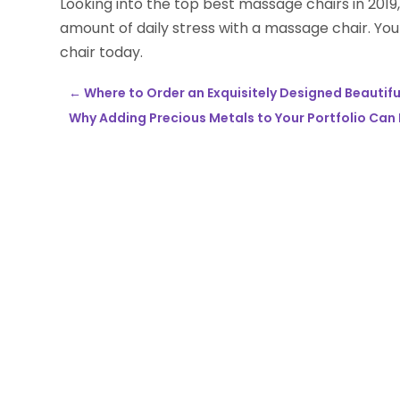
Looking into the top best massage chairs in 2019,
amount of daily stress with a massage chair. Yo
chair today.
←
Where to Order an Exquisitely Designed Beautifu
Why Adding Precious Metals to Your Portfolio Can 