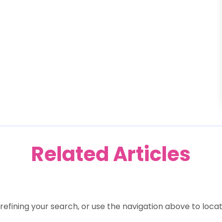
Related Articles
efining your search, or use the navigation above to locat