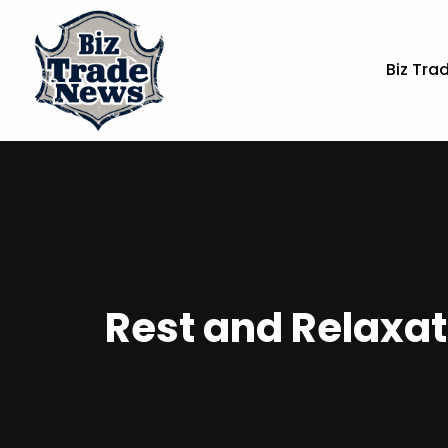
Biz Tra
Rest and Relaxat