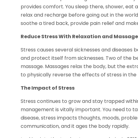
provides comfort. You sleep there, shower, eat a
relax and recharge before going out in the world 
soothe a tired back, provide pain relief and make i
Reduce Stress With Relaxation and Massag
Stress causes several sicknesses and diseases bec
and protect itself from sicknesses. Two of the be
massage. Massages relax the body, but the extr
to physically reverse the effects of stress in the
The Impact of Stress
Stress continues to grow and stay trapped within 
management is vitally important. You need to ta
disease, stress impacts thoughts, moods, problem
communication, and it ages the body rapidly.