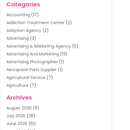
Categories
Accounting
(17)
Addiction Treatment Center
(2)
Adoption Agency
(2)
Advertising
(3)
Advertising & Marketing Agency
(5)
Advertising And Marketing
(13)
Advertising Photographer
(1)
Aerospace Parts Supplier
(1)
Agricultural Service
(7)
Agriculture
(7)
Air Conditioning
(1)
Archives
Air Filter Supplier
(4)
August 2026
(6)
Air Quality Control System
(5)
July 2026
(28)
Alarm Systems
(5)
June 2026
(51)
Ammunition Dealer
(1)