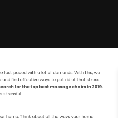
are fast paced with a lot of demands. With this, we
and find effective ways to get rid of that stress
arch for the top best massage chairs in 2019.
 stressful.
 your home. Think about all the ways your home