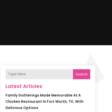
Search
Latest Articles
Family Gatherings Made Memorable At A
Chicken Restaurant In Fort Worth, TX, With
Delicious Options