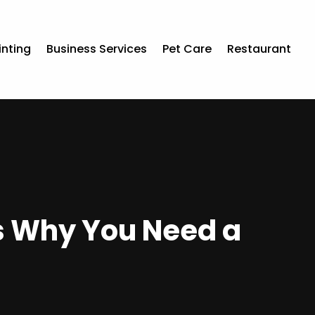
inting
Business Services
Pet Care
Restaurant
ns Why You Need a