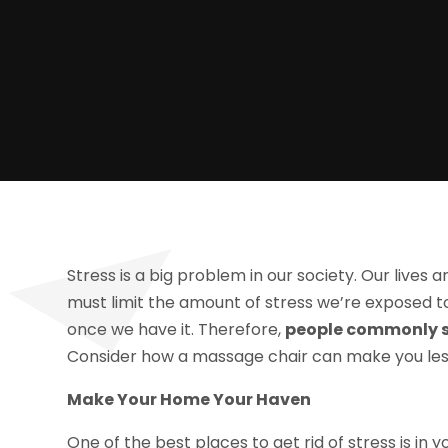
Stress is a big problem in our society. Our lives 
must limit the amount of stress we’re exposed to 
once we have it. Therefore,
people commonly se
Consider how a massage chair can make you less
Make Your Home Your Haven
One of the best places to get rid of stress is in