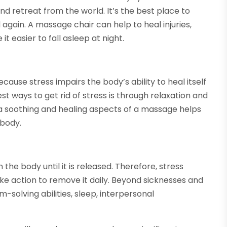
nd retreat from the world. It’s the best place to
again. A massage chair can help to heal injuries,
t easier to fall asleep at night.
e
ause stress impairs the body’s ability to heal itself
st ways to get rid of stress is through relaxation and
a soothing and healing aspects of a massage helps
 body.
the body until it is released. Therefore, stress
ke action to remove it daily. Beyond sicknesses and
-solving abilities, sleep, interpersonal