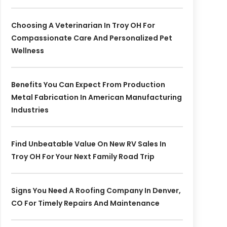
Choosing A Veterinarian In Troy OH For
Compassionate Care And Personalized Pet
Wellness
Benefits You Can Expect From Production
Metal Fabrication In American Manufacturing
Industries
Find Unbeatable Value On New RV Sales In
Troy OH For Your Next Family Road Trip
Signs You Need A Roofing Company In Denver,
CO For Timely Repairs And Maintenance