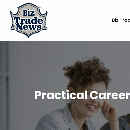
Biz Tra
Practical Career