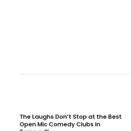
The Laughs Don’t Stop at the Best
Open Mic Comedy Clubs in