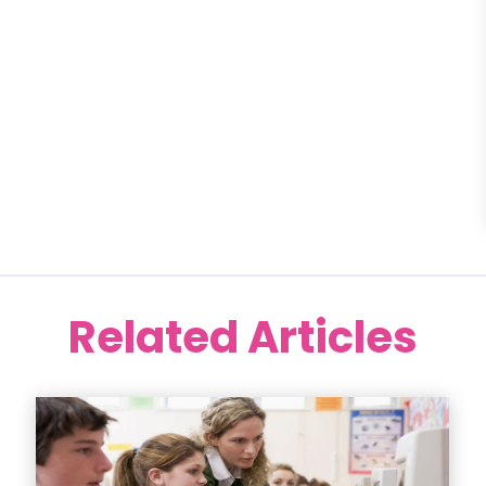
Related Articles