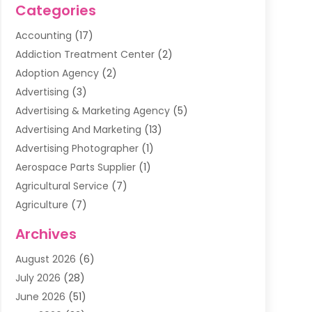
Categories
Accounting
(17)
Addiction Treatment Center
(2)
Adoption Agency
(2)
Advertising
(3)
Advertising & Marketing Agency
(5)
Advertising And Marketing
(13)
Advertising Photographer
(1)
Aerospace Parts Supplier
(1)
Agricultural Service
(7)
Agriculture
(7)
Air Conditioning
(1)
Archives
Air Filter Supplier
(4)
August 2026
(6)
Air Quality Control System
(5)
July 2026
(28)
Alarm Systems
(5)
June 2026
(51)
Ammunition Dealer
(1)