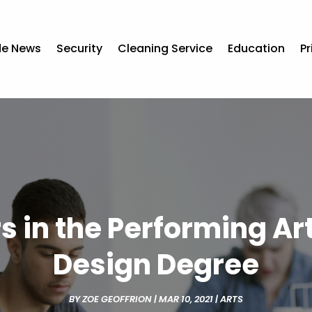
de News
Security
Cleaning Service
Education
Pr
s in the Performing Ar
Design Degree
BY
ZOE GEOFFRION
|
MAR 10, 2021
|
ARTS