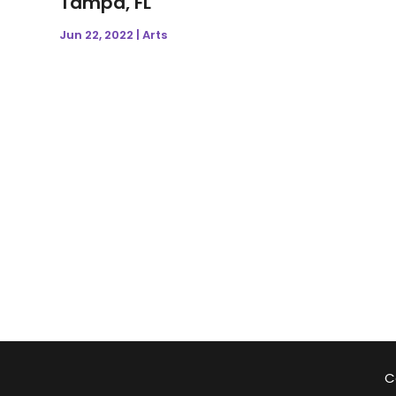
Tampa, FL
Jun 22, 2022
|
Arts
C