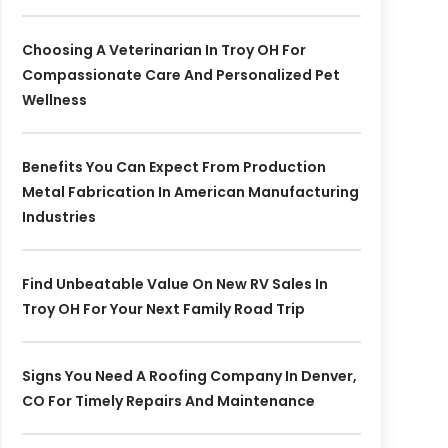
Choosing A Veterinarian In Troy OH For
Compassionate Care And Personalized Pet
Wellness
Benefits You Can Expect From Production
Metal Fabrication In American Manufacturing
Industries
Find Unbeatable Value On New RV Sales In
Troy OH For Your Next Family Road Trip
Signs You Need A Roofing Company In Denver,
CO For Timely Repairs And Maintenance