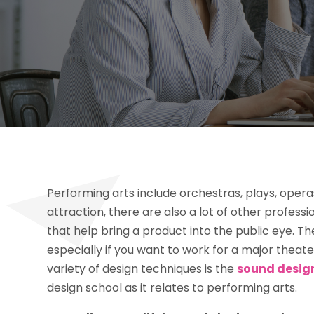
Performing arts include orchestras, plays, oper
attraction, there are also a lot of other profes
that help bring a product into the public eye. T
especially if you want to work for a major theat
variety of design techniques is the
sound desig
design school as it relates to performing arts.