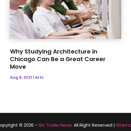
Why Studying Architecture in
Chicago Can Be a Great Career
Move
Aug 9, 2021
|
Arts
opyright © 2026 –
Biz Trade News.
All Right Reserved |
Sitem