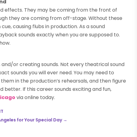
und
nd effects. They may be coming from the front of
ough they are coming from off-stage. Without these
cue, causing flubs in production. As a sound
d playback sounds exactly when you are supposed to.
show.
g, and/or creating sounds. Not every theatrical sound
exact sounds you will ever need. You may need to
them in the production’s rehearsals, and then figure
 better. If this career sounds exciting and fun,
Chicago
via online today.
NT
ngeles for Your Special Day
→