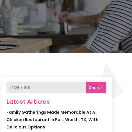
Search
Latest Articles
Family Gatherings Made Memorable At A
Chicken Restaurant In Fort Worth, TX, With
Delicious Options