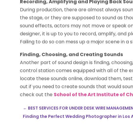
Recording, Amplifying and Playing Back So
During production, there are almost always sou
the stage, or they are supposed to sound as th
sound effects, actors may not move or speak on 
designer, it is up to you to record, amplify, an
Failing to do so can mess up a major scene in a 
Finding, Choosing, and Creating Sounds
Another part of sound design is finding, choosin
control station comes equipped with all of the 
locate these sounds online, download them, test 
out if you need to create sounds that would sound
check out the
School of the Art Institute of 
←
BEST SERVICES FOR UNDER DESK WIRE MANAGEME
Finding the Perfect Wedding Photographer in Los A