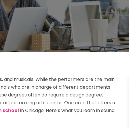
as, and musicals. While the performers are the main
sionals who are in charge of different departments
hese degrees often do require a design degree,
er or performing arts center. One area that offers a
n school
in Chicago. Here’s what you learn in sound