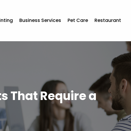
inting
Business Services
Pet Care
Restaurant
ts That Require a