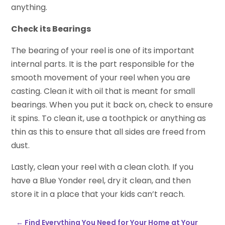
anything.
Check its Bearings
The bearing of your reel is one of its important
internal parts. It is the part responsible for the
smooth movement of your reel when you are
casting. Clean it with oil that is meant for small
bearings. When you put it back on, check to ensure
it spins. To clean it, use a toothpick or anything as
thin as this to ensure that all sides are freed from
dust.
Lastly, clean your reel with a clean cloth. If you
have a Blue Yonder reel, dry it clean, and then
store it in a place that your kids can’t reach.
←
Find Everything You Need for Your Home at Your