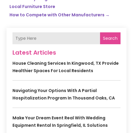
Local Furniture Store
How to Compete with Other Manufacturers
→
Search
Latest Articles
House Cleaning Services In Kingwood, TX Provide
Healthier Spaces For Local Residents
Navigating Your Options With A Partial
Hospitalization Program In Thousand Oaks, CA
Make Your Dream Event Real With Wedding
Equipment Rental In Springfield, IL Solutions