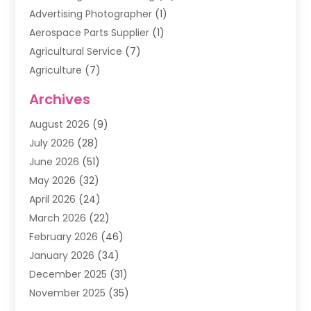
Advertising Photographer
(1)
Aerospace Parts Supplier
(1)
Agricultural Service
(7)
Agriculture
(7)
Air Conditioning
(1)
Archives
Air Filter Supplier
(4)
August 2026
(9)
Air Quality Control System
(5)
July 2026
(28)
Alarm Systems
(5)
June 2026
(51)
Ammunition Dealer
(1)
May 2026
(32)
Amusement Center
(1)
April 2026
(24)
Animal Removal
(4)
March 2026
(22)
Animals
(1)
February 2026
(46)
Antique Store
(1)
January 2026
(34)
Appliance Repair
(11)
December 2025
(31)
Aprons
(2)
November 2025
(35)
Archives
(1)