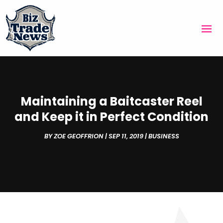
Maintaining a Baitcaster Reel
and Keep it in Perfect Condition
BY
ZOE GEOFFRION
|
SEP 11, 2019
|
BUSINESS