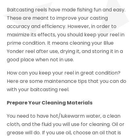
Baitcasting reels have made fishing fun and easy.
These are meant to improve your casting
accuracy and efficiency. However, in order to
maximize its effects, you should keep your reel in
prime condition. It means cleaning your Blue
Yonder reel after use, drying it, and storing it in a
good place when not in use.
How can you keep your reel in great condition?
Here are some maintenance tips that you can do
with your baitcasting reel.
Prepare Your Cleaning Materials
You need to have hot/lukewarm water, a clean
cloth, and the fluid you will use for cleaning. Oil or
grease will do. If you use oil, choose an oil that is