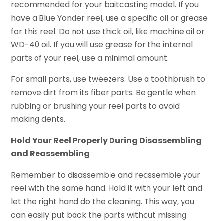
recommended for your baitcasting model. If you
have a Blue Yonder reel, use a specific oil or grease
for this reel. Do not use thick oil, like machine oil or
WD-40 oil. If you will use grease for the internal
parts of your reel, use a minimal amount.
For small parts, use tweezers. Use a toothbrush to
remove dirt from its fiber parts. Be gentle when
rubbing or brushing your reel parts to avoid
making dents.
Hold Your Reel Properly During Disassembling
and Reassembling
Remember to disassemble and reassemble your
reel with the same hand. Hold it with your left and
let the right hand do the cleaning. This way, you
can easily put back the parts without missing