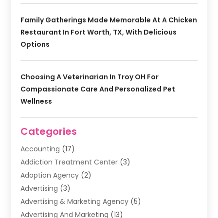
Family Gatherings Made Memorable At A Chicken
Restaurant In Fort Worth, TX, With Delicious
Options
Choosing A Veterinarian In Troy OH For
Compassionate Care And Personalized Pet
Wellness
Categories
Accounting
(17)
Addiction Treatment Center
(3)
Adoption Agency
(2)
Advertising
(3)
Advertising & Marketing Agency
(5)
Advertising And Marketing
(13)