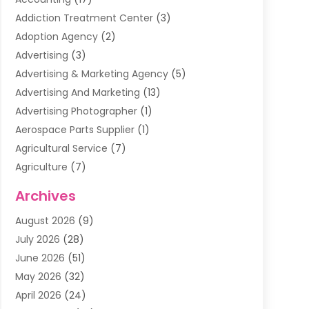
Addiction Treatment Center
(3)
Adoption Agency
(2)
Advertising
(3)
Advertising & Marketing Agency
(5)
Advertising And Marketing
(13)
Advertising Photographer
(1)
Aerospace Parts Supplier
(1)
Agricultural Service
(7)
Agriculture
(7)
Air Conditioning
(1)
Archives
Air Filter Supplier
(4)
August 2026
(9)
Air Quality Control System
(5)
July 2026
(28)
Alarm Systems
(5)
June 2026
(51)
Ammunition Dealer
(1)
May 2026
(32)
Amusement Center
(1)
April 2026
(24)
Animal Removal
(4)