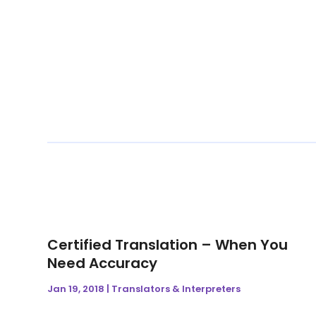
Certified Translation – When You
Need Accuracy
Jan 19, 2018
|
Translators & Interpreters