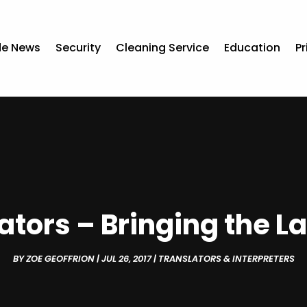
de News
Security
Cleaning Service
Education
Pr
ators – Bringing the L
BY
ZOE GEOFFRION
|
JUL 26, 2017
|
TRANSLATORS & INTERPRETERS