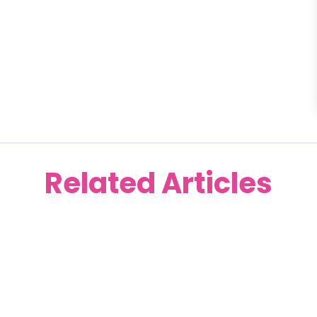
Related Articles