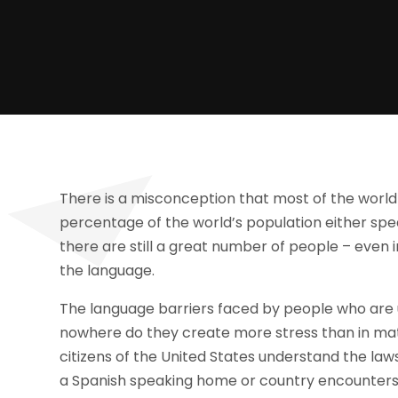
There is a misconception that most of the world s
percentage of the world’s population either spe
there are still a great number of people – even 
the language.
The language barriers faced by people who are 
nowhere do they create more stress than in mat
citizens of the United States understand the l
a Spanish speaking home or country encounters l