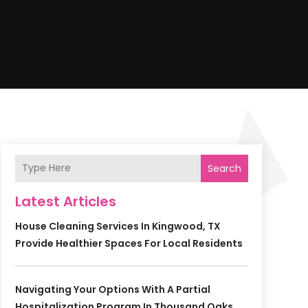
Search
Latest Articles
House Cleaning Services In Kingwood, TX
Provide Healthier Spaces For Local Residents
Navigating Your Options With A Partial
Hospitalization Program In Thousand Oaks,