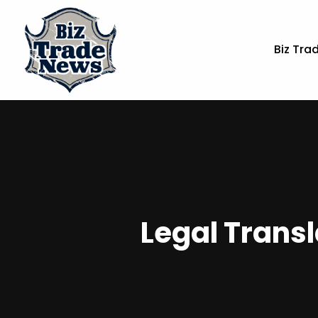
Biz Tra
Legal Transl