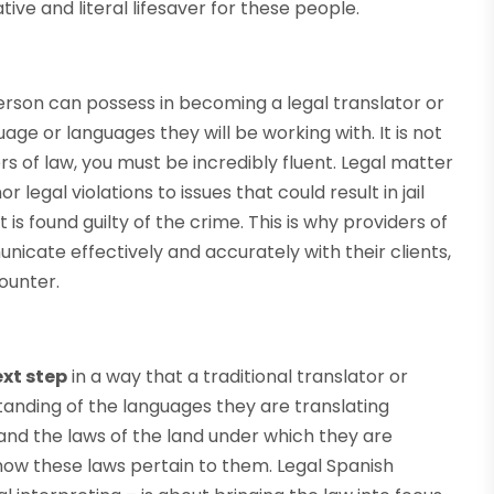
ive and literal lifesaver for these people.
erson can possess in becoming a legal translator or
age or languages they will be working with. It is not
s of law, you must be incredibly fluent. Legal matter
legal violations to issues that could result in jail
is found guilty of the crime. This is why providers of
nicate effectively and accurately with their clients,
ounter.
xt step
in a way that a traditional translator or
anding of the languages they are translating
nd the laws of the land under which they are
 how these laws pertain to them. Legal Spanish