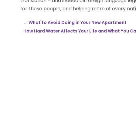
translation – and indeed all foreign language lega
for these people, and helping more of every natio
←
What to Avoid Doing in Your New Apartment
How Hard Water Affects Your Life and What You C