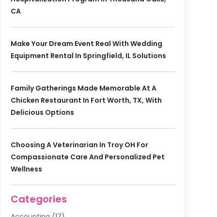
CA
Make Your Dream Event Real With Wedding
Equipment Rental In Springfield, IL Solutions
Family Gatherings Made Memorable At A
Chicken Restaurant In Fort Worth, TX, With
Delicious Options
Choosing A Veterinarian In Troy OH For
Compassionate Care And Personalized Pet
Wellness
Categories
Accounting
(17)