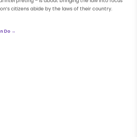
l interpreting – is about bringing the law into focus
n’s citizens abide by the laws of their country.
an Do
→