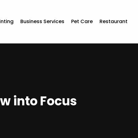
inting
Business Services
Pet Care
Restaurant
aw into Focus