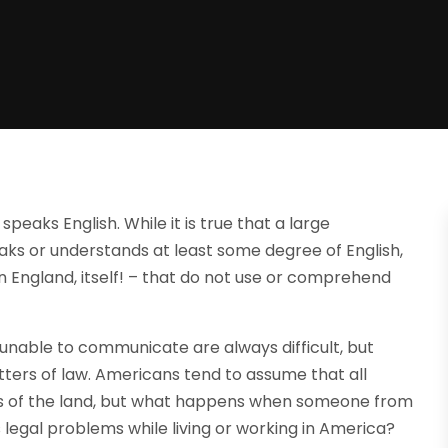
peaks English. While it is true that a large
aks or understands at least some degree of English,
in England, itself! – that do not use or comprehend
unable to communicate are always difficult, but
ters of law. Americans tend to assume that all
aws of the land, but what happens when someone from
egal problems while living or working in America?