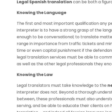
Legal Spanish translation
can be both a figurat
Knowing the Language
The first and most important qualification any p
interpreter is to have a strong grasp of the langu
enough to be conversational; to translate matter
range in importance from traffic tickets and minor 
time or even capital punishment if the defendant 
legal translation services must be able to commu
as well as the other legal professionals they enc
Knowing the Law
Legal translators must take knowledge to the
ne
interpreter does not. Beyond a thorough underst
between, these professionals must also understa
serving, and be able to educate their clients on