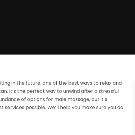
siting in the future, one of the best ways to relax and
n. It’s the perfect way to unwind after a stressful
abundance of options for male massage, but it’s
t services possible. We’ll help you make sure you do