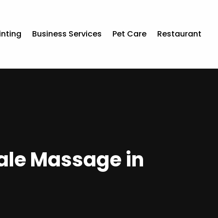
inting
Business Services
Pet Care
Restaurant
ale Massage in