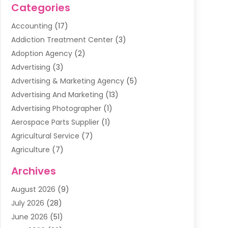
Categories
Accounting
(17)
Addiction Treatment Center
(3)
Adoption Agency
(2)
Advertising
(3)
Advertising & Marketing Agency
(5)
Advertising And Marketing
(13)
Advertising Photographer
(1)
Aerospace Parts Supplier
(1)
Agricultural Service
(7)
Agriculture
(7)
Air Conditioning
(1)
Archives
Air Filter Supplier
(4)
August 2026
(9)
Air Quality Control System
(5)
July 2026
(28)
Alarm Systems
(5)
June 2026
(51)
Ammunition Dealer
(1)