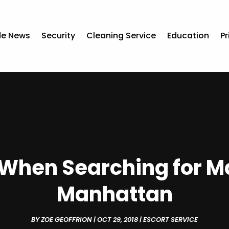
de News
Security
Cleaning Service
Education
Pr
When Searching for M
Manhattan
BY
ZOE GEOFFRION
|
OCT 29, 2018
|
ESCORT SERVICE