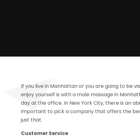
If you live in Manhattan or you are going to be vi
enjoy yourself is with a male massage in Manhatta
day at the office. In New York City, there is an 
important to pick a company that offers the bes
just that.
Customer Service