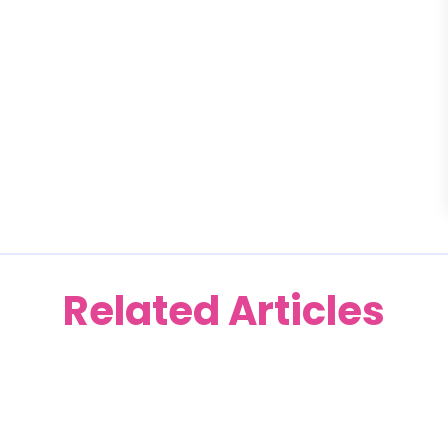
Related Articles