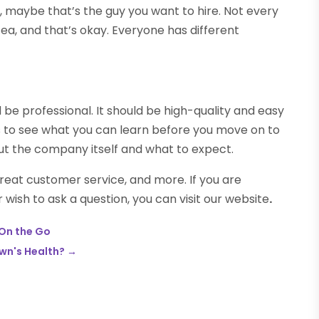
e, maybe that’s the guy you want to hire. Not every
ea, and that’s okay. Everyone has different
e professional. It should be high-quality and easy
es to see what you can learn before you move on to
out the company itself and what to expect.
reat customer service, and more. If you are
 wish to ask a question, you can visit our website
.
 On the Go
wn's Health?
→