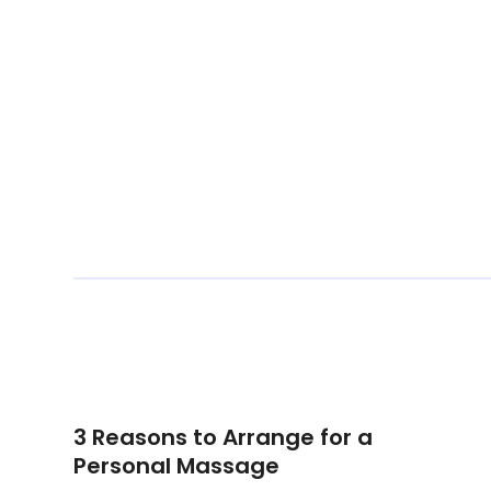
3 Reasons to Arrange for a
Personal Massage