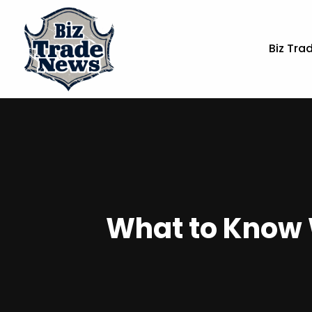
Biz Tra
What to Know 