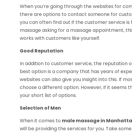
When you’re going through the websites for com
there are options to contact someone for custom
you can often find out if the customer service is h
massage asking for a massage appointment, this 
works with customers like yourself.
Good Reputation
In addition to customer service, the reputation 
best option is a company that has years of experi
websites can also give you insight into this. If m
choose a different option. However, if it seems 
your short list of options.
Selection of Men
When it comes to
male massage in Manhatta
will be providing the services for you. Take so