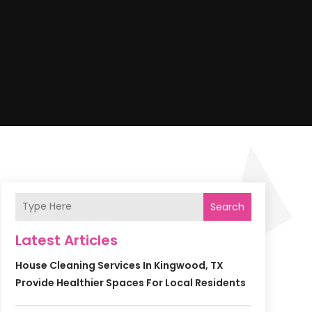
Search
Latest Articles
House Cleaning Services In Kingwood, TX
Provide Healthier Spaces For Local Residents