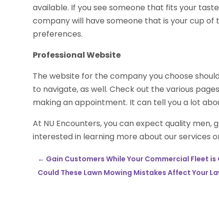
available. If you see someone that fits your tast
company will have someone that is your cup of t
preferences.
Professional Website
The website for the company you choose should b
to navigate, as well. Check out the various pag
making an appointment. It can tell you a lot ab
At NU Encounters, you can expect quality men, g
interested in learning more about our services or
←
Gain Customers While Your Commercial Fleet is
Could These Lawn Mowing Mistakes Affect Your La