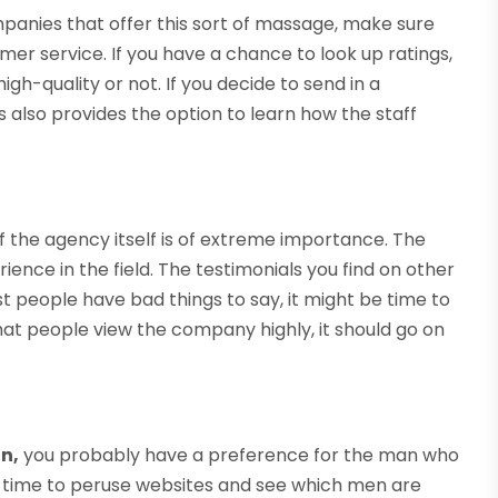
panies that offer this sort of massage, make sure
er service. If you have a chance to look up ratings,
igh-quality or not. If you decide to send in a
also provides the option to learn how the staff
of the agency itself is of extreme importance. The
ence in the field. The testimonials you find on other
ost people have bad things to say, it might be time to
that people view the company highly, it should go on
n,
you probably have a preference for the man who
me time to peruse websites and see which men are