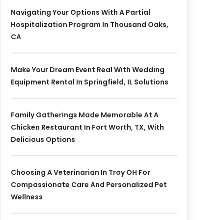
Navigating Your Options With A Partial
Hospitalization Program In Thousand Oaks,
CA
Make Your Dream Event Real With Wedding
Equipment Rental In Springfield, IL Solutions
Family Gatherings Made Memorable At A
Chicken Restaurant In Fort Worth, TX, With
Delicious Options
Choosing A Veterinarian In Troy OH For
Compassionate Care And Personalized Pet
Wellness