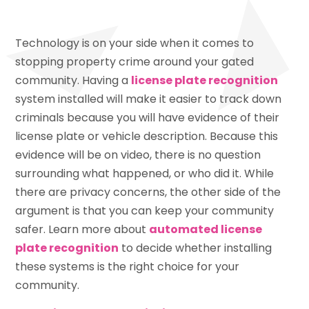
Technology is on your side when it comes to
stopping property crime around your gated
community. Having a
license plate recognition
system installed will make it easier to track down
criminals because you will have evidence of their
license plate or vehicle description. Because this
evidence will be on video, there is no question
surrounding what happened, or who did it. While
there are privacy concerns, the other side of the
argument is that you can keep your community
safer. Learn more about
automated license
plate recognition
to decide whether installing
these systems is the right choice for your
community.