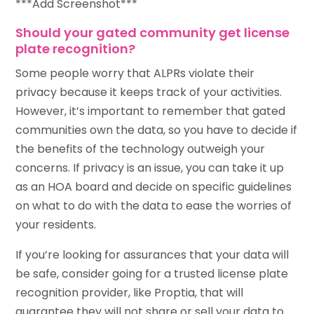
***Add Screenshot***
Should your gated community get license
plate recognition?
Some people worry that ALPRs violate their
privacy because it keeps track of your activities.
However, it’s important to remember that gated
communities own the data, so you have to decide if
the benefits of the technology outweigh your
concerns. If privacy is an issue, you can take it up
as an HOA board and decide on specific guidelines
on what to do with the data to ease the worries of
your residents.
If you’re looking for assurances that your data will
be safe, consider going for a trusted license plate
recognition provider, like Proptia, that will
guarantee they will not share or sell your data to