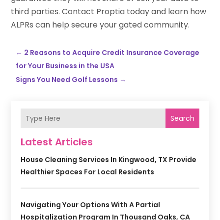
third parties. Contact Proptia today and learn how
ALPRs can help secure your gated community.
←
2 Reasons to Acquire Credit Insurance Coverage
for Your Business in the USA
Signs You Need Golf Lessons
→
Search
Latest Articles
House Cleaning Services In Kingwood, TX Provide
Healthier Spaces For Local Residents
Navigating Your Options With A Partial
Hospitalization Program In Thousand Oaks, CA