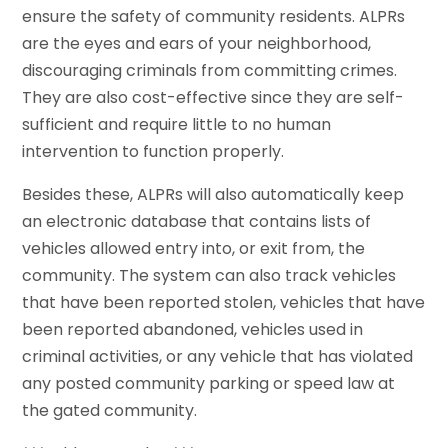
ensure the safety of community residents. ALPRs
are the eyes and ears of your neighborhood,
discouraging criminals from committing crimes.
They are also cost-effective since they are self-
sufficient and require little to no human
intervention to function properly.
Besides these, ALPRs will also automatically keep
an electronic database that contains lists of
vehicles allowed entry into, or exit from, the
community. The system can also track vehicles
that have been reported stolen, vehicles that have
been reported abandoned, vehicles used in
criminal activities, or any vehicle that has violated
any posted community parking or speed law at
the gated community.