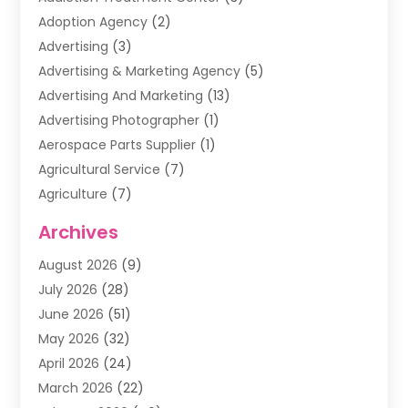
Adoption Agency
(2)
Advertising
(3)
Advertising & Marketing Agency
(5)
Advertising And Marketing
(13)
Advertising Photographer
(1)
Aerospace Parts Supplier
(1)
Agricultural Service
(7)
Agriculture
(7)
Air Conditioning
(1)
Archives
Air Filter Supplier
(4)
August 2026
(9)
Air Quality Control System
(5)
July 2026
(28)
Alarm Systems
(5)
June 2026
(51)
Ammunition Dealer
(1)
May 2026
(32)
Amusement Center
(1)
April 2026
(24)
Animal Removal
(4)
March 2026
(22)
Animals
(1)