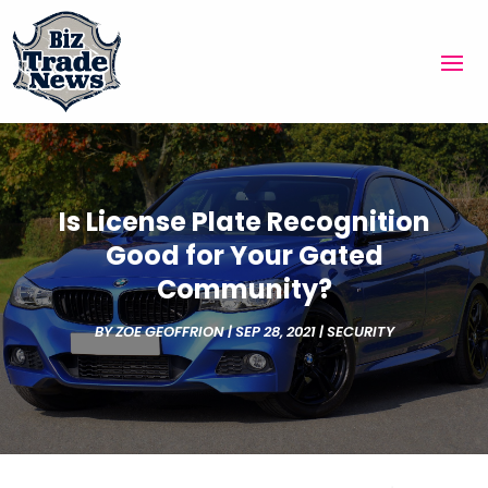
Is License Plate Recognition
Good for Your Gated
Community?
BY
ZOE GEOFFRION
|
SEP 28, 2021
|
SECURITY