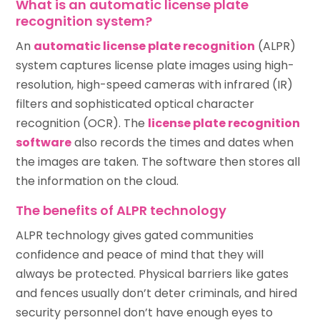
What is an automatic license plate
recognition system?
An
automatic license plate recognition
(ALPR)
system captures license plate images using high-
resolution, high-speed cameras with infrared (IR)
filters and sophisticated optical character
recognition (OCR). The
license plate recognition
software
also records the times and dates when
the images are taken. The software then stores all
the information on the cloud.
The benefits of ALPR technology
ALPR technology gives gated communities
confidence and peace of mind that they will
always be protected. Physical barriers like gates
and fences usually don’t deter criminals, and hired
security personnel don’t have enough eyes to