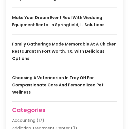
Make Your Dream Event Real With Wedding
Equipment Rental In Springfield, IL Solutions
Family Gatherings Made Memorable At A Chicken
Restaurant In Fort Worth, TX, With Delicious
Options
Choosing A Veterinarian In Troy OH For
Compassionate Care And Personalized Pet
Wellness
Categories
Accounting
(17)
Addiction Treatment Center
(3)