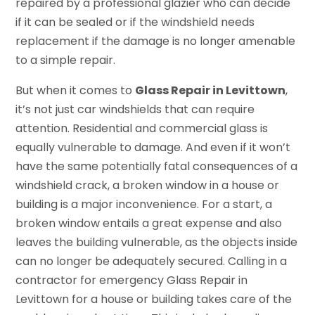
repaired by a professional glazier who can decide
if it can be sealed or if the windshield needs
replacement if the damage is no longer amenable
to a simple repair.
But when it comes to
Glass Repair in Levittown
,
it’s not just car windshields that can require
attention. Residential and commercial glass is
equally vulnerable to damage. And even if it won’t
have the same potentially fatal consequences of a
windshield crack, a broken window in a house or
building is a major inconvenience. For a start, a
broken window entails a great expense and also
leaves the building vulnerable, as the objects inside
can no longer be adequately secured. Calling in a
contractor for emergency Glass Repair in
Levittown for a house or building takes care of the