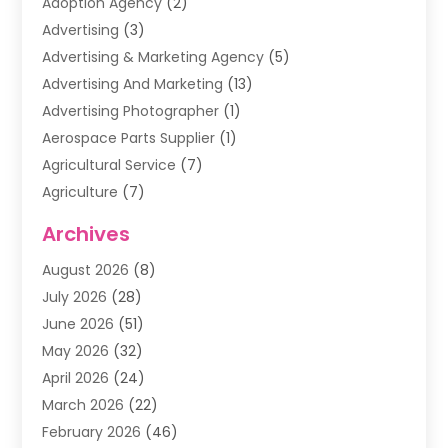
Adoption Agency
(2)
Advertising
(3)
Advertising & Marketing Agency
(5)
Advertising And Marketing
(13)
Advertising Photographer
(1)
Aerospace Parts Supplier
(1)
Agricultural Service
(7)
Agriculture
(7)
Air Conditioning
(1)
Archives
Air Filter Supplier
(4)
August 2026
(8)
Air Quality Control System
(5)
July 2026
(28)
Alarm Systems
(5)
June 2026
(51)
Ammunition Dealer
(1)
May 2026
(32)
Amusement Center
(1)
April 2026
(24)
Animal Removal
(4)
March 2026
(22)
Animals
(1)
February 2026
(46)
Antique Store
(1)