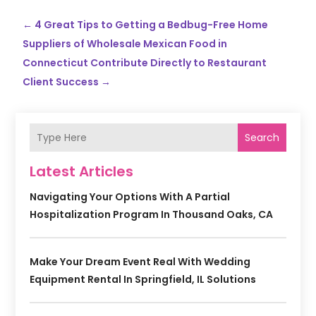
←
4 Great Tips to Getting a Bedbug-Free Home
Suppliers of Wholesale Mexican Food in
Connecticut Contribute Directly to Restaurant
Client Success
→
Search
Latest Articles
Navigating Your Options With A Partial
Hospitalization Program In Thousand Oaks, CA
Make Your Dream Event Real With Wedding
Equipment Rental In Springfield, IL Solutions