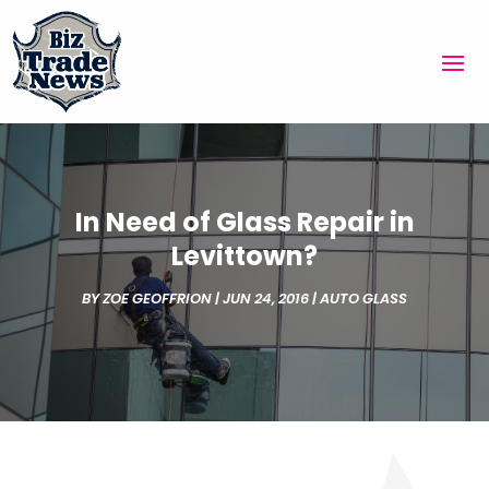
In Need of Glass Repair in
Levittown?
BY
ZOE GEOFFRION
|
JUN 24, 2016
|
AUTO GLASS