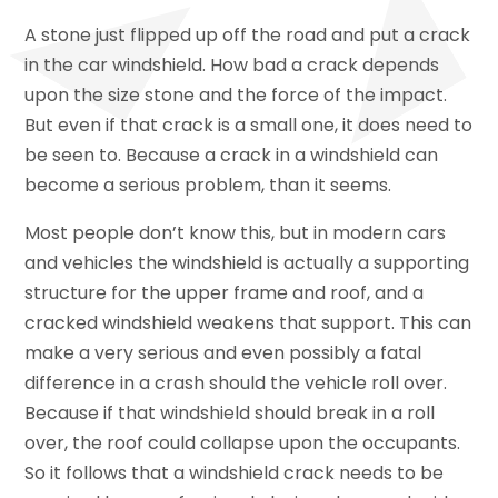
A stone just flipped up off the road and put a crack
in the car windshield. How bad a crack depends
upon the size stone and the force of the impact.
But even if that crack is a small one, it does need to
be seen to. Because a crack in a windshield can
become a serious problem, than it seems.
Most people don’t know this, but in modern cars
and vehicles the windshield is actually a supporting
structure for the upper frame and roof, and a
cracked windshield weakens that support. This can
make a very serious and even possibly a fatal
difference in a crash should the vehicle roll over.
Because if that windshield should break in a roll
over, the roof could collapse upon the occupants.
So it follows that a windshield crack needs to be