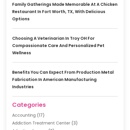
Family Gatherings Made Memorable At A Chicken
Restaurant In Fort Worth, TX, With Delicious
Options
Choosing A Veterinarian In Troy OH For
Compassionate Care And Personalized Pet
Wellness
Benefits You Can Expect From Production Metal
Fabrication In American Manufacturing
Industries
Categories
Accounting
(17)
Addiction Treatment Center
(3)