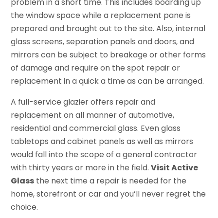
problem in a short time. This includes boarding up
the window space while a replacement pane is
prepared and brought out to the site. Also, internal
glass screens, separation panels and doors, and
mirrors can be subject to breakage or other forms
of damage and require on the spot repair or
replacement in a quick a time as can be arranged.
A full-service glazier offers repair and
replacement on all manner of automotive,
residential and commercial glass. Even glass
tabletops and cabinet panels as well as mirrors
would fall into the scope of a general contractor
with thirty years or more in the field.
Visit Active
Glass
the next time a repair is needed for the
home, storefront or car and you’ll never regret the
choice.