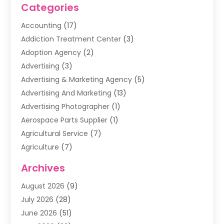
Categories
Accounting
(17)
Addiction Treatment Center
(3)
Adoption Agency
(2)
Advertising
(3)
Advertising & Marketing Agency
(5)
Advertising And Marketing
(13)
Advertising Photographer
(1)
Aerospace Parts Supplier
(1)
Agricultural Service
(7)
Agriculture
(7)
Air Conditioning
(1)
Archives
Air Filter Supplier
(4)
August 2026
(9)
Air Quality Control System
(5)
July 2026
(28)
Alarm Systems
(5)
June 2026
(51)
Ammunition Dealer
(1)