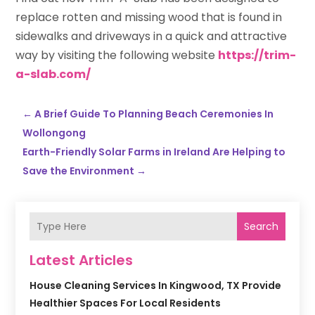
replace rotten and missing wood that is found in
sidewalks and driveways in a quick and attractive
way by visiting the following website
https://trim-
a-slab.com/
←
A Brief Guide To Planning Beach Ceremonies In
Wollongong
Earth-Friendly Solar Farms in Ireland Are Helping to
Save the Environment
→
Search
Latest Articles
House Cleaning Services In Kingwood, TX Provide
Healthier Spaces For Local Residents