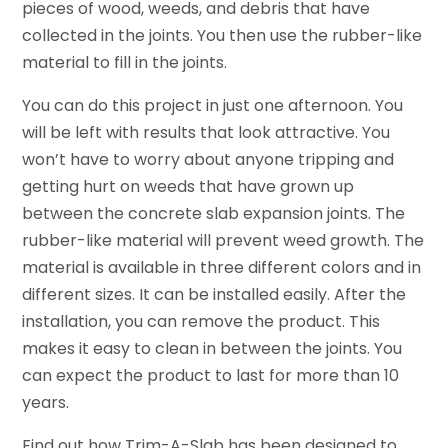
pieces of wood, weeds, and debris that have
collected in the joints. You then use the rubber-like
material to fill in the joints.
You can do this project in just one afternoon. You
will be left with results that look attractive. You
won’t have to worry about anyone tripping and
getting hurt on weeds that have grown up
between the concrete slab expansion joints. The
rubber-like material will prevent weed growth. The
material is available in three different colors and in
different sizes. It can be installed easily. After the
installation, you can remove the product. This
makes it easy to clean in between the joints. You
can expect the product to last for more than 10
years.
Find out how Trim-A-Slab has been designed to