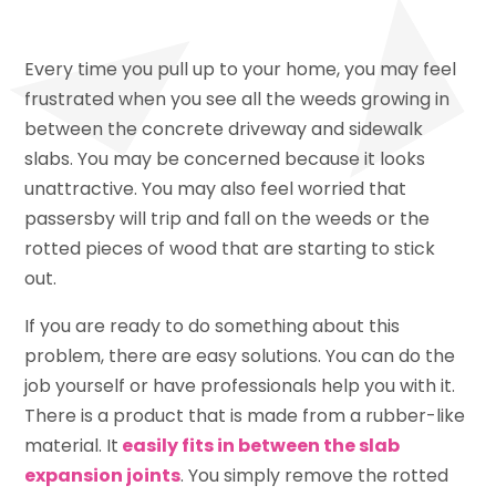
Every time you pull up to your home, you may feel
frustrated when you see all the weeds growing in
between the concrete driveway and sidewalk
slabs. You may be concerned because it looks
unattractive. You may also feel worried that
passersby will trip and fall on the weeds or the
rotted pieces of wood that are starting to stick
out.
If you are ready to do something about this
problem, there are easy solutions. You can do the
job yourself or have professionals help you with it.
There is a product that is made from a rubber-like
material. It
easily fits in between the slab
expansion joints
. You simply remove the rotted