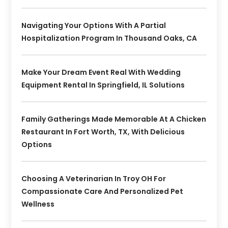
Navigating Your Options With A Partial
Hospitalization Program In Thousand Oaks, CA
Make Your Dream Event Real With Wedding
Equipment Rental In Springfield, IL Solutions
Family Gatherings Made Memorable At A Chicken
Restaurant In Fort Worth, TX, With Delicious
Options
Choosing A Veterinarian In Troy OH For
Compassionate Care And Personalized Pet
Wellness