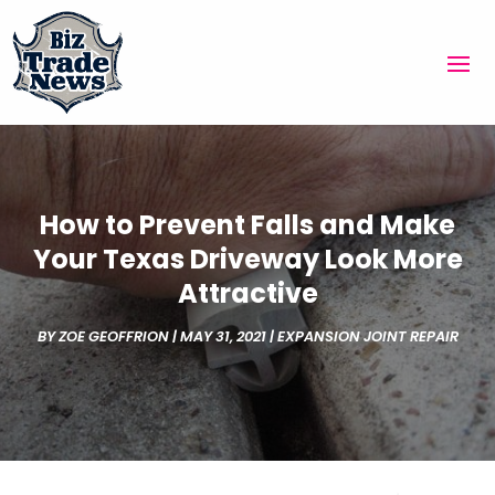
How to Prevent Falls and Make
Your Texas Driveway Look More
Attractive
BY
ZOE GEOFFRION
|
MAY 31, 2021
|
EXPANSION JOINT REPAIR