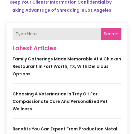
Keep Your Clients’ Information Confidential by
Taking Advantage of Shredding in Los Angeles
→
Search
Latest Articles
Family Gatherings Made Memorable At A Chicken
Restaurant In Fort Worth, TX, With Delicious
Options
Choosing A Veterinarian In Troy OH For
Compassionate Care And Personalized Pet
Wellness
Benefits You Can Expect From Production Metal