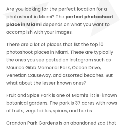
Are you looking for the perfect location for a
photoshoot in Miami? The
perfect photoshoot
place in Miami
depends on what you want to
accomplish with your images.
There are a lot of places that list the top 10
photoshoot places in Miami. These are typically
the ones you see posted on Instagram such as
Maurice Gibb Memorial Park, Ocean Drive,
Venetian Causeway, and assorted beaches. But
what about the lesser known ones?
Fruit and Spice Park is one of Miami’s little-known
botanical gardens. The park is 37 acres with rows
of fruits, vegetables, spices, and herbs.
Crandon Park Gardens is an abandoned zoo that