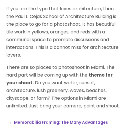
If you are the type that loves architecture, then
the Paul L. Cejas School of Architecture Building is
the place to go for a photoshoot. It has beautiful
tile work in yellows, oranges, and reds with a
communal space to promote discussions and
interactions. This is a cannot miss for architecture
lovers.
There are so places to photoshoot in Miami. The
hard part will be coming up with the
theme for
your shoot.
Do you want water, sunset,
architecture, lush greenery, waves, beaches,
cityscape, or farm? The options in Miami are
unlimited. Just bring your camera, point and shoot.
←
Memorabilia Framing: The Many Advantages