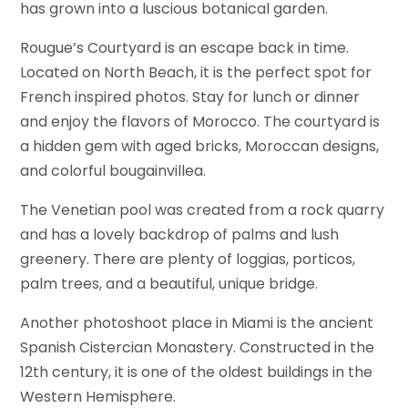
has grown into a luscious botanical garden.
Rougue’s Courtyard is an escape back in time.
Located on North Beach, it is the perfect spot for
French inspired photos. Stay for lunch or dinner
and enjoy the flavors of Morocco. The courtyard is
a hidden gem with aged bricks, Moroccan designs,
and colorful bougainvillea.
The Venetian pool was created from a rock quarry
and has a lovely backdrop of palms and lush
greenery. There are plenty of loggias, porticos,
palm trees, and a beautiful, unique bridge.
Another photoshoot place in Miami is the ancient
Spanish Cistercian Monastery. Constructed in the
12th century, it is one of the oldest buildings in the
Western Hemisphere.