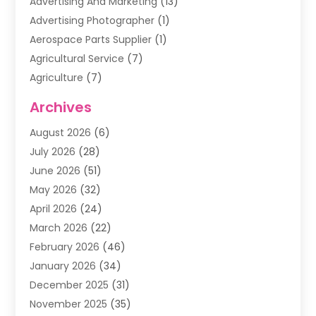
Advertising And Marketing
(13)
Advertising Photographer
(1)
Aerospace Parts Supplier
(1)
Agricultural Service
(7)
Agriculture
(7)
Air Conditioning
(1)
Archives
Air Filter Supplier
(4)
August 2026
(6)
Air Quality Control System
(5)
July 2026
(28)
Alarm Systems
(5)
June 2026
(51)
Ammunition Dealer
(1)
May 2026
(32)
Amusement Center
(1)
April 2026
(24)
Animal Removal
(4)
March 2026
(22)
Animals
(1)
February 2026
(46)
Antique Store
(1)
January 2026
(34)
Appliance Repair
(11)
December 2025
(31)
Aprons
(2)
November 2025
(35)
Archives
(1)