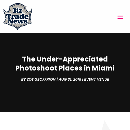
The Under-Appreciated
Photoshoot Places in Miami
BY
ZOE GEOFFRION
|
AUG 31, 2018
|
EVENT VENUE