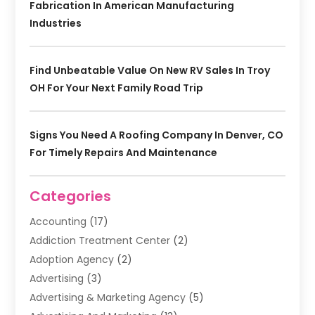
Fabrication In American Manufacturing
Industries
Find Unbeatable Value On New RV Sales In Troy
OH For Your Next Family Road Trip
Signs You Need A Roofing Company In Denver, CO
For Timely Repairs And Maintenance
Categories
Accounting
(17)
Addiction Treatment Center
(2)
Adoption Agency
(2)
Advertising
(3)
Advertising & Marketing Agency
(5)