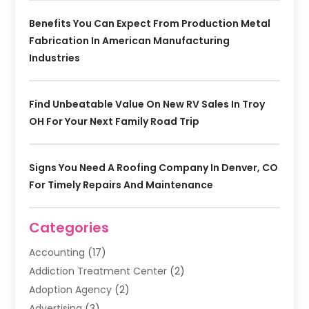
Benefits You Can Expect From Production Metal
Fabrication In American Manufacturing
Industries
Find Unbeatable Value On New RV Sales In Troy
OH For Your Next Family Road Trip
Signs You Need A Roofing Company In Denver, CO
For Timely Repairs And Maintenance
Categories
Accounting
(17)
Addiction Treatment Center
(2)
Adoption Agency
(2)
Advertising
(3)