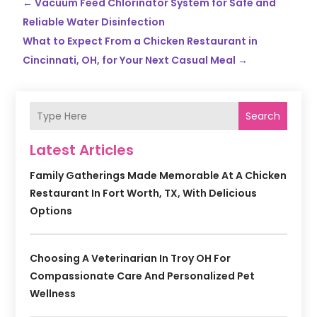
←
Vacuum Feed Chlorinator System for Safe and
Reliable Water Disinfection
What to Expect From a Chicken Restaurant in
Cincinnati, OH, for Your Next Casual Meal
→
Search
Latest Articles
Family Gatherings Made Memorable At A Chicken
Restaurant In Fort Worth, TX, With Delicious
Options
Choosing A Veterinarian In Troy OH For
Compassionate Care And Personalized Pet
Wellness