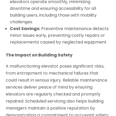
elevators operate smoothly, minimizing
downtime and ensuring accessibility for all
building users, including those with mobility
challenges.
Cost Savings:
Preventive maintenance detects
minor issues early, preventing costly repairs or
replacements caused by neglected equipment.
The Impact on Building Safety
A malfunctioning elevator poses significant risks,
from entrapment to mechanical failures that
could result in serious injury. Reliable maintenance
services deliver peace of mind by ensuring
elevators are regularly checked and promptly
repaired. Scheduled servicing also helps building
managers maintain a positive reputation by
demonstrating a commitment to occupant safety.