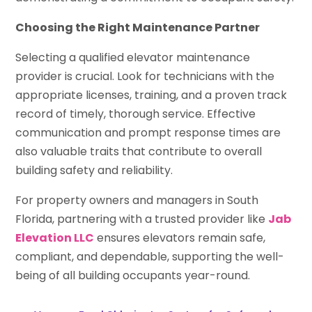
Choosing the Right Maintenance Partner
Selecting a qualified elevator maintenance
provider is crucial. Look for technicians with the
appropriate licenses, training, and a proven track
record of timely, thorough service. Effective
communication and prompt response times are
also valuable traits that contribute to overall
building safety and reliability.
For property owners and managers in South
Florida, partnering with a trusted provider like
Jab
Elevation LLC
ensures elevators remain safe,
compliant, and dependable, supporting the well-
being of all building occupants year-round.