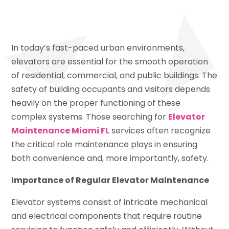
In today’s fast-paced urban environments,
elevators are essential for the smooth operation
of residential, commercial, and public buildings. The
safety of building occupants and visitors depends
heavily on the proper functioning of these
complex systems. Those searching for
Elevator
Maintenance Miami FL
services often recognize
the critical role maintenance plays in ensuring
both convenience and, more importantly, safety.
Importance of Regular Elevator Maintenance
Elevator systems consist of intricate mechanical
and electrical components that require routine