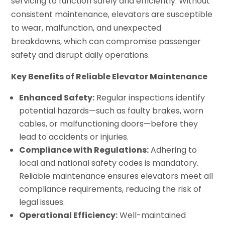
servicing to function safely and efficiently. Without
consistent maintenance, elevators are susceptible
to wear, malfunction, and unexpected
breakdowns, which can compromise passenger
safety and disrupt daily operations.
Key Benefits of Reliable Elevator Maintenance
Enhanced Safety:
Regular inspections identify
potential hazards—such as faulty brakes, worn
cables, or malfunctioning doors—before they
lead to accidents or injuries.
Compliance with Regulations:
Adhering to
local and national safety codes is mandatory.
Reliable maintenance ensures elevators meet all
compliance requirements, reducing the risk of
legal issues.
Operational Efficiency:
Well-maintained