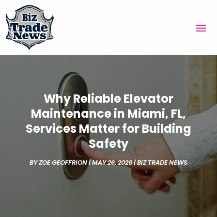
Why Reliable Elevator
Maintenance in Miami, FL,
Services Matter for Building
Safety
BY
ZOE GEOFFRION
|
MAY 26, 2026
|
BIZ TRADE NEWS