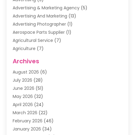
Advertising & Marketing Agency
(5)
Advertising And Marketing
(13)
Advertising Photographer
(1)
Aerospace Parts Supplier
(1)
Agricultural Service
(7)
Agriculture
(7)
Air Conditioning
(1)
Archives
Air Filter Supplier
(4)
August 2026
(6)
Air Quality Control System
(5)
July 2026
(28)
Alarm Systems
(5)
June 2026
(51)
Ammunition Dealer
(1)
May 2026
(32)
Amusement Center
(1)
April 2026
(24)
Animal Removal
(4)
March 2026
(22)
Animals
(1)
February 2026
(46)
Antique Store
(1)
January 2026
(34)
Appliance Repair
(11)