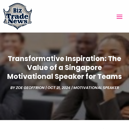
Transformative Inspiration: The
Value of a Singapore
Motivational Speaker for Teams
BY
ZOE GEOFFRION
|
OCT 21, 2024
|
MOTIVATIONAL SPEAKER