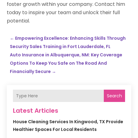
foster growth within your company. Contact him
today to inspire your team and unlock their full
potential.
←
Empowering Excellence: Enhancing Skills Through
Security Sales Training in Fort Lauderdale, FL
Auto Insurance in Albuquerque, NM: Key Coverage
Options To Keep You Safe on The Road And
Financially Secure
→
Search
Latest Articles
House Cleaning Services In Kingwood, TX Provide
Healthier Spaces For Local Residents