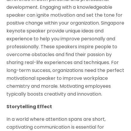
development. Engaging with a knowledgeable
speaker can ignite motivation and set the tone for
positive change within your organization. Singapore
keynote speaker provide unique ideas and
experience to help you improve personally and
professionally. These speakers inspire people to
overcome obstacles and find their passion by
sharing real-life experiences and techniques. For
long-term success, organizations need the perfect
motivational speaker to improve workplace
chemistry and morale. Motivating employees
typically boosts creativity and innovation.
Storytelling Effect
In a world where attention spans are short,
captivating communication is essential for