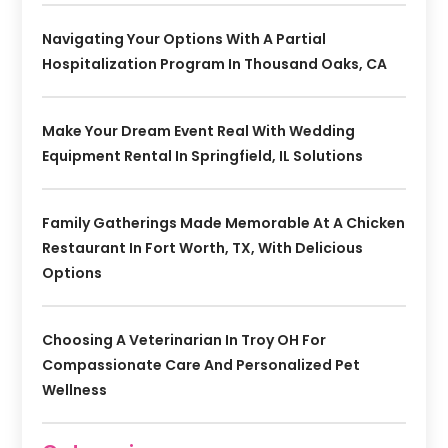
Navigating Your Options With A Partial
Hospitalization Program In Thousand Oaks, CA
Make Your Dream Event Real With Wedding
Equipment Rental In Springfield, IL Solutions
Family Gatherings Made Memorable At A Chicken
Restaurant In Fort Worth, TX, With Delicious
Options
Choosing A Veterinarian In Troy OH For
Compassionate Care And Personalized Pet
Wellness