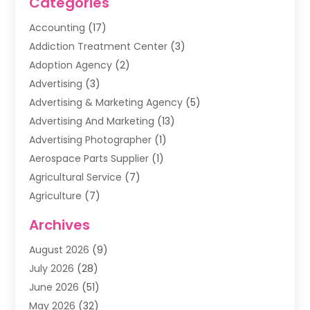
Categories
Accounting
(17)
Addiction Treatment Center
(3)
Adoption Agency
(2)
Advertising
(3)
Advertising & Marketing Agency
(5)
Advertising And Marketing
(13)
Advertising Photographer
(1)
Aerospace Parts Supplier
(1)
Agricultural Service
(7)
Agriculture
(7)
Air Conditioning
(1)
Archives
Air Filter Supplier
(4)
August 2026
(9)
Air Quality Control System
(5)
July 2026
(28)
Alarm Systems
(5)
June 2026
(51)
Ammunition Dealer
(1)
May 2026
(32)
Amusement Center
(1)