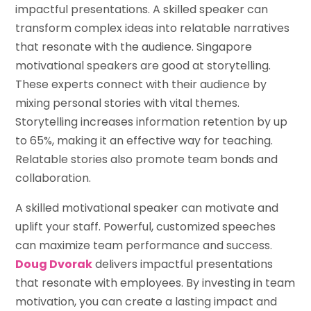
impactful presentations. A skilled speaker can
transform complex ideas into relatable narratives
that resonate with the audience. Singapore
motivational speakers are good at storytelling.
These experts connect with their audience by
mixing personal stories with vital themes.
Storytelling increases information retention by up
to 65%, making it an effective way for teaching.
Relatable stories also promote team bonds and
collaboration.
A skilled motivational speaker can motivate and
uplift your staff. Powerful, customized speeches
can maximize team performance and success.
Doug Dvorak
delivers impactful presentations
that resonate with employees. By investing in team
motivation, you can create a lasting impact and