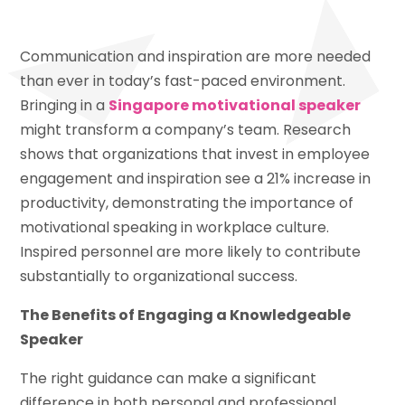
Communication and inspiration are more needed
than ever in today’s fast-paced environment.
Bringing in a
Singapore motivational speaker
might transform a company’s team. Research
shows that organizations that invest in employee
engagement and inspiration see a 21% increase in
productivity, demonstrating the importance of
motivational speaking in workplace culture.
Inspired personnel are more likely to contribute
substantially to organizational success.
The Benefits of Engaging a Knowledgeable
Speaker
The right guidance can make a significant
difference in both personal and professional