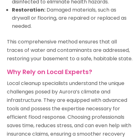
disinfected to eliminate health hazards.
Restoration:
Damaged materials, such as
drywall or flooring, are repaired or replaced as
needed.
This comprehensive method ensures that all
traces of water and contaminants are addressed,
restoring your basement to a safe, habitable state.
Why Rely on Local Experts?
Local cleanup specialists understand the unique
challenges posed by Aurora’s climate and
infrastructure. They are equipped with advanced
tools and possess the expertise necessary for
efficient flood response. Choosing professionals
saves time, reduces stress, and can even help with
insurance claims, ensuring a smoother recovery