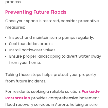
process.
Preventing Future Floods
Once your space is restored, consider preventive
measures:
Inspect and maintain sump pumps regularly.
Seal foundation cracks.
Install backwater valves.
Ensure proper landscaping to divert water away
from your home.
Taking these steps helps protect your property
from future incidents.
For residents seeking a reliable solution,
Parkside
Restoration
provides comprehensive basement
flood recovery services in Aurora, helping ensure