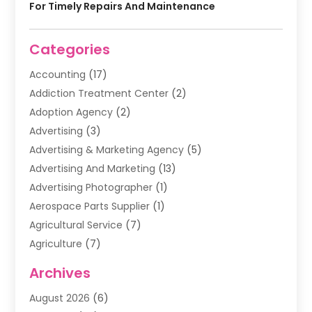
For Timely Repairs And Maintenance
Categories
Accounting
(17)
Addiction Treatment Center
(2)
Adoption Agency
(2)
Advertising
(3)
Advertising & Marketing Agency
(5)
Advertising And Marketing
(13)
Advertising Photographer
(1)
Aerospace Parts Supplier
(1)
Agricultural Service
(7)
Agriculture
(7)
Air Conditioning
(1)
Archives
Air Filter Supplier
(4)
August 2026
(6)
Air Quality Control System
(5)