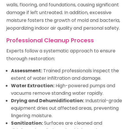
walls, flooring, and foundations, causing significant
damage if left untreated. In addition, excessive
moisture fosters the growth of mold and bacteria,
jeopardizing indoor air quality and personal safety.
Professional Cleanup Process
Experts follow a systematic approach to ensure
thorough restoration:
Assessment:
Trained professionals inspect the
extent of water infiltration and damage.
Water Extraction:
High-powered pumps and
vacuums remove standing water rapidly.
Drying and Dehumidification:
Industrial-grade
equipment dries out affected areas, preventing
lingering moisture.
Sanitization:
Surfaces are cleaned and