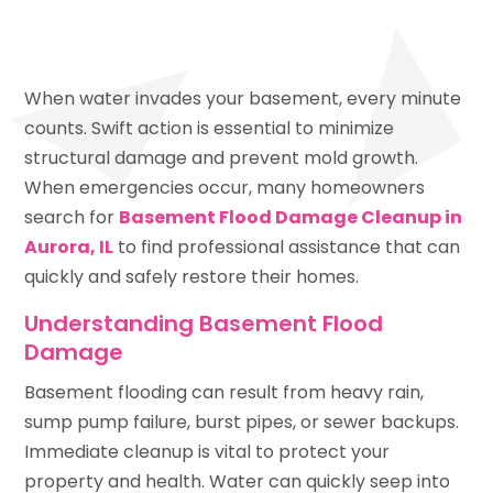
When water invades your basement, every minute
counts. Swift action is essential to minimize
structural damage and prevent mold growth.
When emergencies occur, many homeowners
search for
Basement Flood Damage Cleanup in
Aurora, IL
to find professional assistance that can
quickly and safely restore their homes.
Understanding Basement Flood
Damage
Basement flooding can result from heavy rain,
sump pump failure, burst pipes, or sewer backups.
Immediate cleanup is vital to protect your
property and health. Water can quickly seep into