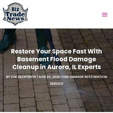
Restore Your Space Fast With
Basement Flood Damage
Cleanup in Aurora, IL Experts
BY
ZOE GEOFFRION
|
MAR 24, 2026
|
FIRE DAMAGE RESTORATION
SERVICE