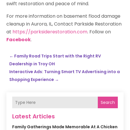
swift restoration and peace of mind.
For more information on basement flood damage
cleanup in Aurora, IL, Contact Parkside Restoration
at
https://parksiderestoration.com
. Follow on
Facebook
.
←
Family Road Trips Start with the Right RV
Dealership in Troy OH
Interactive Ads: Turning Smart TV Advertising into a
Shopping Experience
→
Search
Latest Articles
Family Gatherings Made Memorable At A Chicken