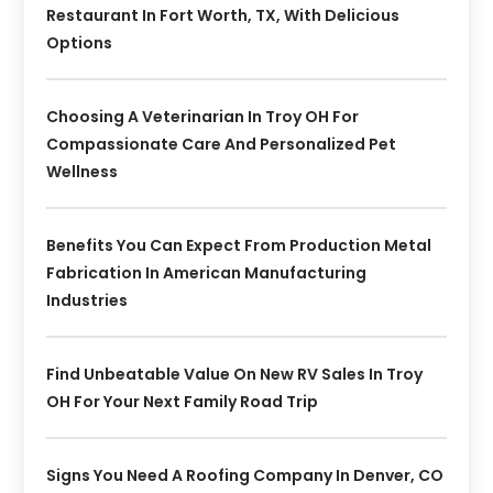
Restaurant In Fort Worth, TX, With Delicious
Options
Choosing A Veterinarian In Troy OH For
Compassionate Care And Personalized Pet
Wellness
Benefits You Can Expect From Production Metal
Fabrication In American Manufacturing
Industries
Find Unbeatable Value On New RV Sales In Troy
OH For Your Next Family Road Trip
Signs You Need A Roofing Company In Denver, CO