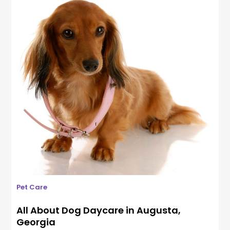
Pet Care
All About Dog Daycare in Augusta,
Georgia