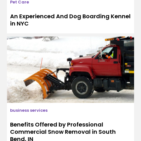
Pet Care
An Experienced And Dog Boarding Kennel
in NYC
business services
Benefits Offered by Professional
Commercial Snow Removal in South
Bend, IN