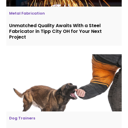
Metal Fabrication
Unmatched Quality Awaits With a Steel
Fabricator in Tipp City OH for Your Next
Project
Dog Trainers