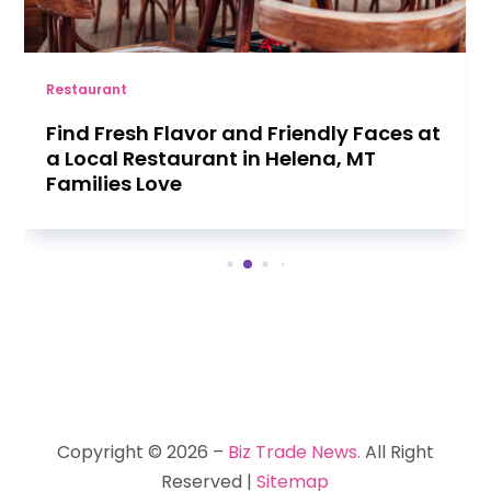
Restaurant
Find Fresh Flavor and Friendly Faces at
a Local Restaurant in Helena, MT
Families Love
Copyright © 2026 –
Biz Trade News.
All Right
Reserved |
Sitemap