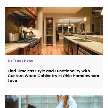
Biz Trade News
Find Timeless Style and Functionality with
Custom Wood Cabinetry in Ohio Homeowners
Love