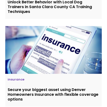
Unlock Better Behavior with Local Dog
Trainers in Santa Clara County CA Training
Techniques
insurance
Secure your biggest asset using Denver
Homeowners Insurance with flexible coverage
options