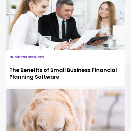
business services
The Benefits of Small Business Financial
Planning Software