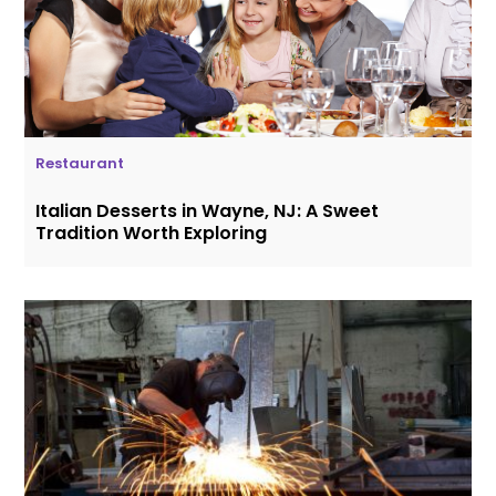
Restaurant
Italian Desserts in Wayne, NJ: A Sweet
Tradition Worth Exploring