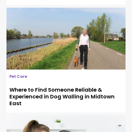
Pet Care
Where to Find Someone Reliable &
Experienced in Dog Walling in Midtown
East