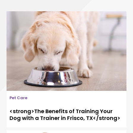
Pet Care
<strong>The Benefits of Training Your
Dog with a Trainer in Frisco, TX</strong>