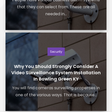
that they can select from. These are all
needed in...
Security
Why You Should Strongly Consider A
Video Surveillance System Installation
In Bowling Green KY
You will find cameras surveilling properties in
one of the various ways. That is because...