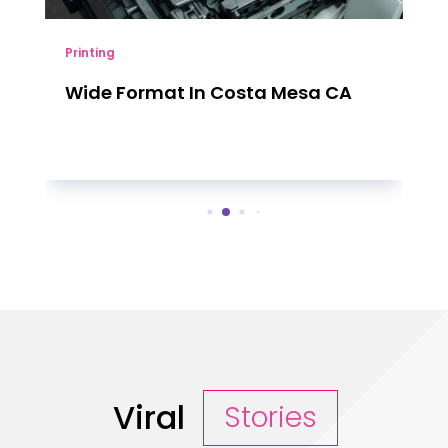
Printing
Wide Format In Costa Mesa CA
Viral
Stories