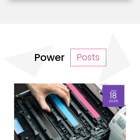
Power
Posts
Jun
18
2026