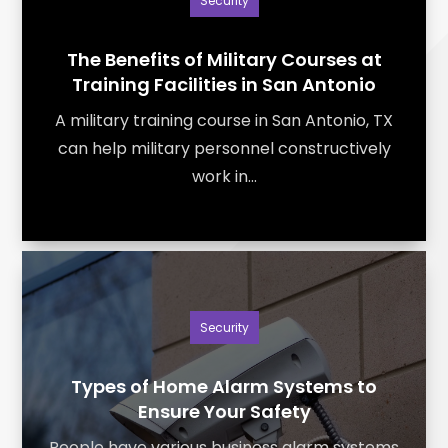
Security
The Benefits of Military Courses at
Training Facilities in San Antonio
A military training course in San Antonio, TX
can help military personnel constructively
work in...
Security
Types of Home Alarm Systems to
Ensure Your Safety
People have various business alarm systems