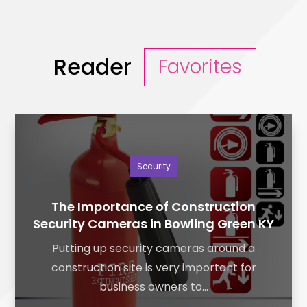
Reader
Favorites
Security
The Importance of Construction
Security Cameras in Bowling Green KY
Putting up security cameras around a
construction site is very important for
business owners to...