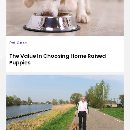
Pet Care
The Value In Choosing Home Raised
Puppies