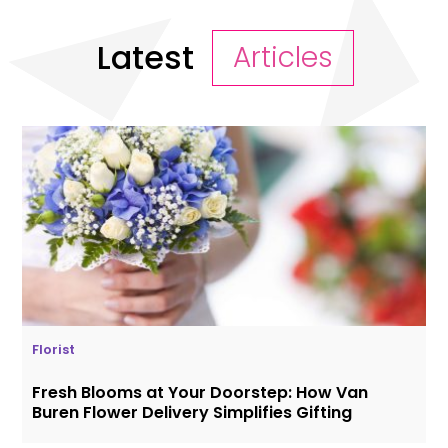
Latest
Articles
Florist
Fresh Blooms at Your Doorstep: How Van
Buren Flower Delivery Simplifies Gifting