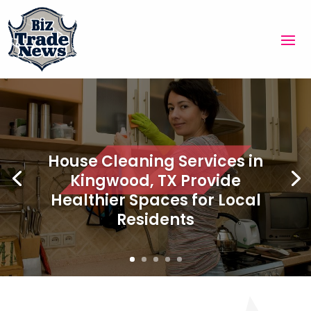
House Cleaning Services in
Kingwood, TX Provide
Healthier Spaces for Local
Residents