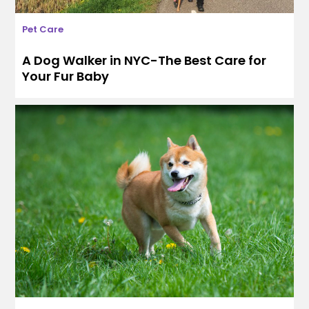
Pet Care
A Dog Walker in NYC-The Best Care for
Your Fur Baby