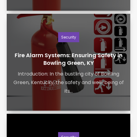
Security
Fire Alarm Systems: Ensuring Safety in
Bowling Green, KY
Introduction: In the bustling city of Bowling
Green, Kentucky, the safety and well-being of
its...