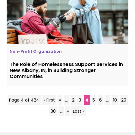
Non-Profit Organization
The Role of Homelessness Support Services in
New Albany, IN, in Building Stronger
Communities
Page 4 of 424
« First
«
...
2
3
4
5
6
...
10
20
30
...
»
Last »