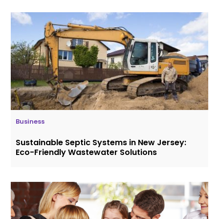
Business
Sustainable Septic Systems in New Jersey:
Eco-Friendly Wastewater Solutions