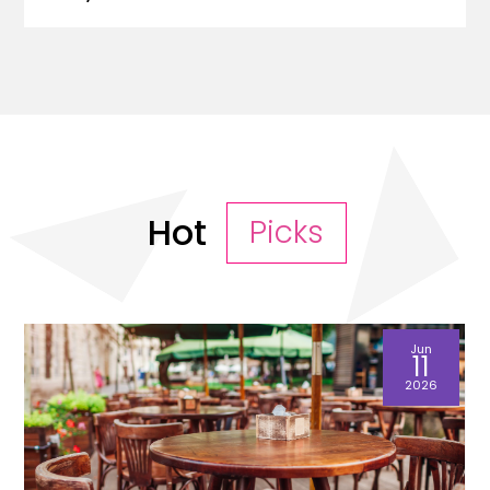
Hot
Picks
Jun
11
2026