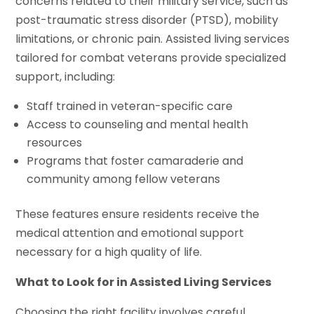
concerns related to their military service, such as
post-traumatic stress disorder (PTSD), mobility
limitations, or chronic pain. Assisted living services
tailored for combat veterans provide specialized
support, including:
Staff trained in veteran-specific care
Access to counseling and mental health
resources
Programs that foster camaraderie and
community among fellow veterans
These features ensure residents receive the
medical attention and emotional support
necessary for a high quality of life.
What to Look for in Assisted Living Services
Choosing the right facility involves careful