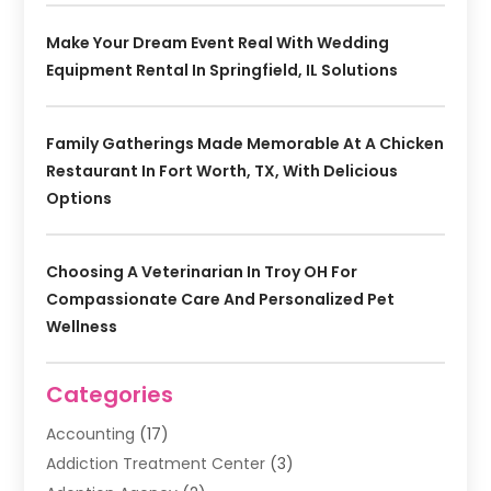
Make Your Dream Event Real With Wedding
Equipment Rental In Springfield, IL Solutions
Family Gatherings Made Memorable At A Chicken
Restaurant In Fort Worth, TX, With Delicious
Options
Choosing A Veterinarian In Troy OH For
Compassionate Care And Personalized Pet
Wellness
Categories
Accounting
(17)
Addiction Treatment Center
(3)