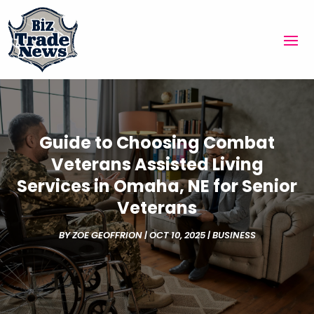
Guide to Choosing Combat
Veterans Assisted Living
Services in Omaha, NE for Senior
Veterans
BY
ZOE GEOFFRION
|
OCT 10, 2025
|
BUSINESS