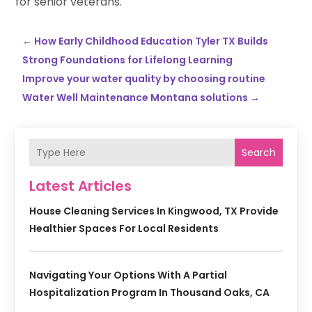
for senior veterans.
←
How Early Childhood Education Tyler TX Builds
Strong Foundations for Lifelong Learning
Improve your water quality by choosing routine
Water Well Maintenance Montana solutions
→
Search
Latest Articles
House Cleaning Services In Kingwood, TX Provide
Healthier Spaces For Local Residents
Navigating Your Options With A Partial
Hospitalization Program In Thousand Oaks, CA