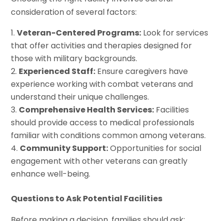
consideration of several factors:
Veteran-Centered Programs:
Look for services
that offer activities and therapies designed for
those with military backgrounds.
Experienced Staff:
Ensure caregivers have
experience working with combat veterans and
understand their unique challenges.
Comprehensive Health Services:
Facilities
should provide access to medical professionals
familiar with conditions common among veterans.
Community Support:
Opportunities for social
engagement with other veterans can greatly
enhance well-being.
Questions to Ask Potential Facilities
Before making a decision, families should ask: