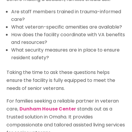
Are staff members trained in trauma-informed
care?
What veteran-specific amenities are available?
How does the facility coordinate with VA benefits
and resources?
What security measures are in place to ensure
resident safety?
Taking the time to ask these questions helps
ensure the facility is fully equipped to meet the
needs of senior veterans.
For families seeking a reliable partner in veteran
care,
Dunham House Center
stands out as a
trusted solution in Omaha. It provides
compassionate and tailored assisted living services