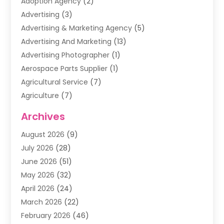
Adoption Agency
(2)
Advertising
(3)
Advertising & Marketing Agency
(5)
Advertising And Marketing
(13)
Advertising Photographer
(1)
Aerospace Parts Supplier
(1)
Agricultural Service
(7)
Agriculture
(7)
Air Conditioning
(1)
Archives
Air Filter Supplier
(4)
August 2026
(9)
Air Quality Control System
(5)
July 2026
(28)
Alarm Systems
(5)
June 2026
(51)
Ammunition Dealer
(1)
May 2026
(32)
Amusement Center
(1)
April 2026
(24)
Animal Removal
(4)
March 2026
(22)
Animals
(1)
February 2026
(46)
Antique Store
(1)