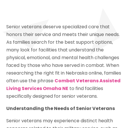
Senior veterans deserve specialized care that
honors their service and meets their unique needs.
As families search for the best support options,
many look for facilities that understand the
physical, emotional, and mental health challenges
faced by those who have served in combat. When
researching the right fit in Nebraska online, families
often use the phrase
Combat Veterans Assisted
Living Services Omaha NE
to find facilities
specifically designed for senior veterans.
Understanding the Needs of Senior Veterans
Senior veterans may experience distinct health