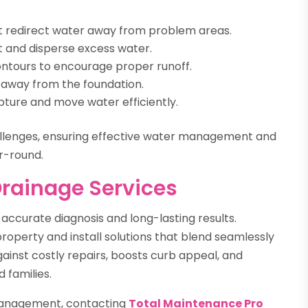
at redirect water away from problem areas.
t and disperse excess water.
ontours to encourage proper runoff.
r away from the foundation.
apture and move water efficiently.
llenges, ensuring effective water management and
r-round.
Drainage Services
 accurate diagnosis and long-lasting results.
roperty and install solutions that blend seamlessly
ainst costly repairs, boosts curb appeal, and
 families.
 management, contacting
Total Maintenance Pro