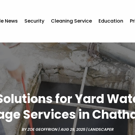
de News
Security
Cleaning Service
Education
Pr
 Solutions for Yard Wat
age Services in Chath
BY
ZOE GEOFFRION
|
AUG 29, 2025
|
LANDSCAPER