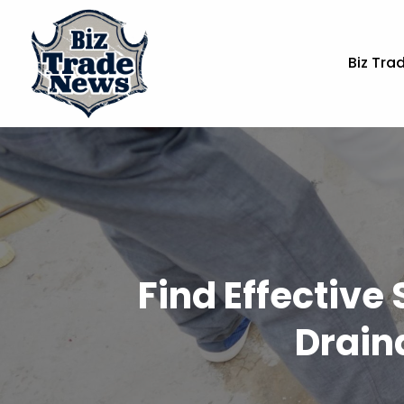
Biz Tra
Find Effective
Drain