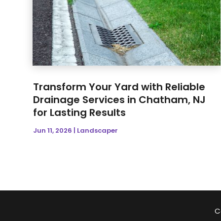
Transform Your Yard with Reliable
Drainage Services in Chatham, NJ
for Lasting Results
Jun 11, 2026
|
Landscaper
C