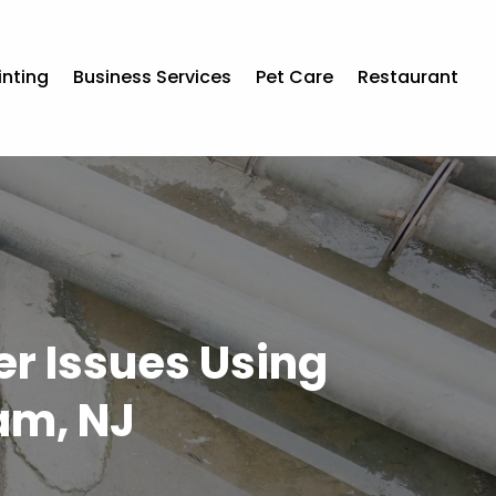
inting
Business Services
Pet Care
Restaurant
er Issues Using
am, NJ