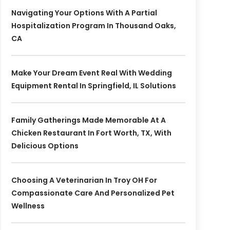
Navigating Your Options With A Partial
Hospitalization Program In Thousand Oaks,
CA
Make Your Dream Event Real With Wedding
Equipment Rental In Springfield, IL Solutions
Family Gatherings Made Memorable At A
Chicken Restaurant In Fort Worth, TX, With
Delicious Options
Choosing A Veterinarian In Troy OH For
Compassionate Care And Personalized Pet
Wellness