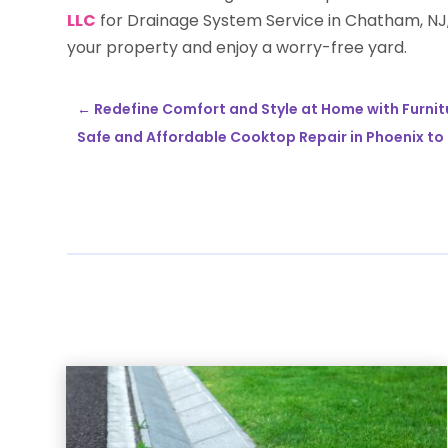
LLC
for Drainage System Service in Chatham, NJ,
your property and enjoy a worry-free yard.
←
Redefine Comfort and Style at Home with Furnit
Safe and Affordable Cooktop Repair in Phoenix to