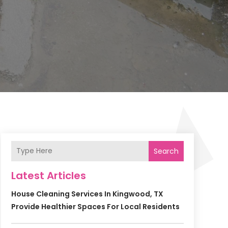
Search
Latest Articles
House Cleaning Services In Kingwood, TX
Provide Healthier Spaces For Local Residents