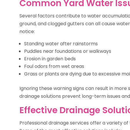
Common Yard Water Iss
Several factors contribute to water accumulation
ground, and clogged gutters can all cause wate
notice:
Standing water after rainstorms
Puddles near foundations or walkways
Erosion in garden beds
Foul odors from wet areas
Grass or plants are dying due to excessive mo
Ignoring these warning signs can result in more
drainage solutions prevent long-term issues and
Effective Drainage Solut
Professional drainage services offer a variety o