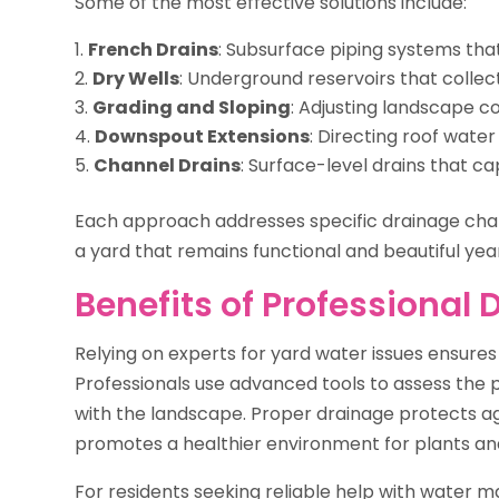
Some of the most effective solutions include:
French Drains
: Subsurface piping systems th
Dry Wells
: Underground reservoirs that collec
Grading and Sloping
: Adjusting landscape c
Downspout Extensions
: Directing roof wate
Channel Drains
: Surface-level drains that c
Each approach addresses specific drainage cha
a yard that remains functional and beautiful yea
Benefits of Professional 
Relying on experts for yard water issues ensures
Professionals use advanced tools to assess the p
with the landscape. Proper drainage protects ag
promotes a healthier environment for plants and
For residents seeking reliable help with water