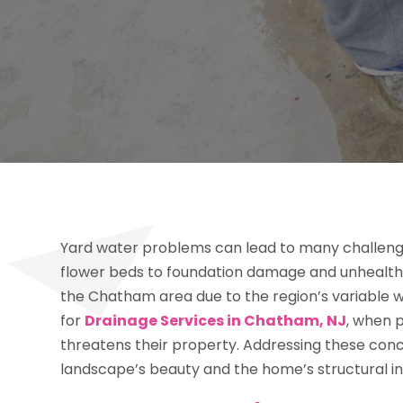
Yard water problems can lead to many challen
flower beds to foundation damage and unhealthy
the Chatham area due to the region’s variable w
for
Drainage Services in Chatham, NJ
, when p
threatens their property. Addressing these conc
landscape’s beauty and the home’s structural in