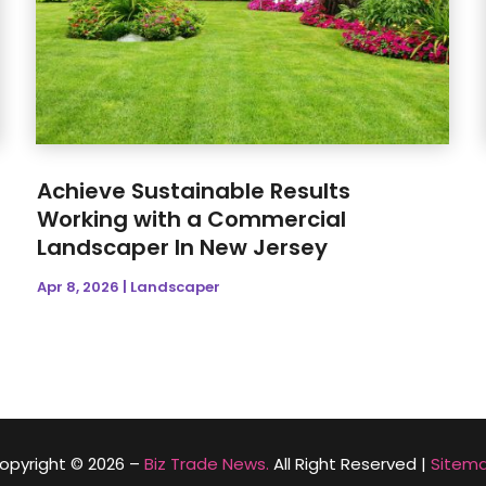
Achieve Sustainable Results
Working with a Commercial
Landscaper In New Jersey
Apr 8, 2026
|
Landscaper
opyright © 2026 –
Biz Trade News.
All Right Reserved |
Sitem