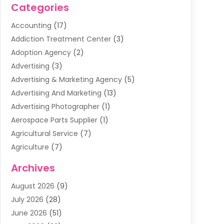
Categories
Accounting
(17)
Addiction Treatment Center
(3)
Adoption Agency
(2)
Advertising
(3)
Advertising & Marketing Agency
(5)
Advertising And Marketing
(13)
Advertising Photographer
(1)
Aerospace Parts Supplier
(1)
Agricultural Service
(7)
Agriculture
(7)
Air Conditioning
(1)
Archives
Air Filter Supplier
(4)
August 2026
(9)
Air Quality Control System
(5)
July 2026
(28)
Alarm Systems
(5)
June 2026
(51)
Ammunition Dealer
(1)