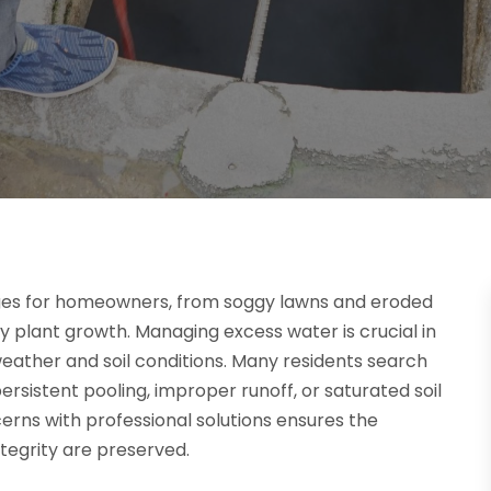
ges for homeowners, from soggy lawns and eroded
 plant growth. Managing excess water is crucial in
eather and soil conditions. Many residents search
ersistent pooling, improper runoff, or saturated soil
erns with professional solutions ensures the
tegrity are preserved.