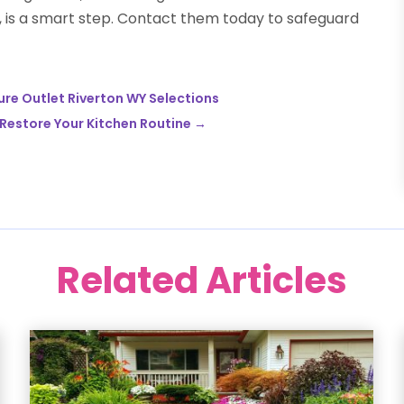
 is a smart step. Contact them today to safeguard
ure Outlet Riverton WY Selections
 Restore Your Kitchen Routine
→
Related Articles