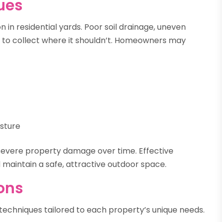
ues
 in residential yards. Poor soil drainage, uneven
r to collect where it shouldn’t. Homeowners may
isture
 severe property damage over time. Effective
 maintain a safe, attractive outdoor space.
ions
f techniques tailored to each property’s unique needs.